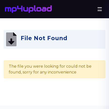
File Not Found
The file you were looking for could not be
found, sorry for any inconvenience