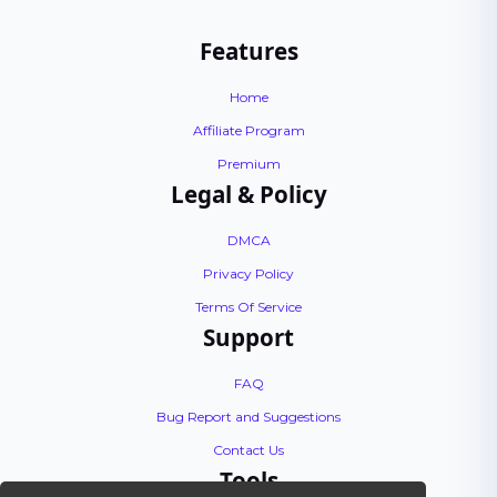
Features
Home
Affiliate Program
Premium
Legal & Policy
DMCA
Privacy Policy
Terms Of Service
Support
FAQ
Bug Report and Suggestions
Contact Us
Tools