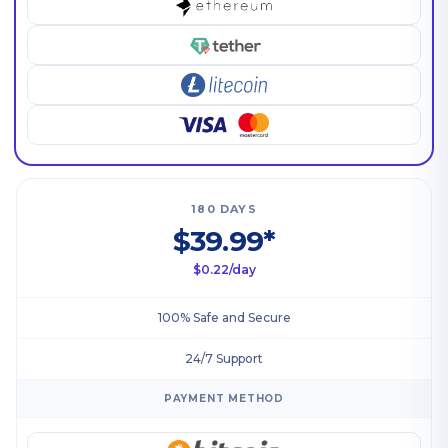
180 DAYS
$39.99*
$0.22/day
100% Safe and Secure
24/7 Support
PAYMENT METHOD