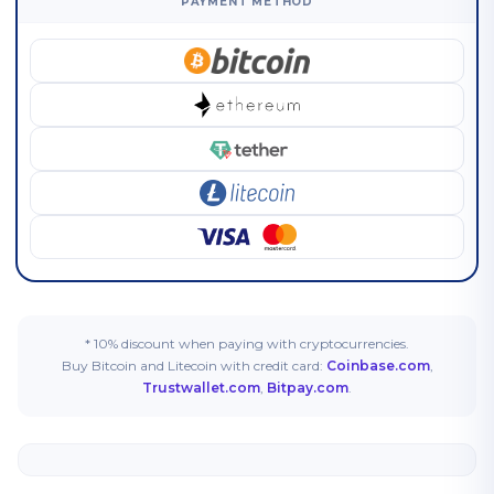
PAYMENT METHOD
* 10% discount when paying with cryptocurrencies.
Buy Bitcoin and Litecoin with credit card:
Coinbase.com
,
Trustwallet.com
,
Bitpay.com
.