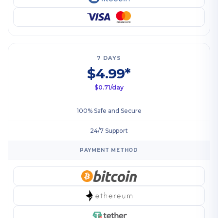
7 DAYS
$4.99*
$0.71/day
100% Safe and Secure
24/7 Support
PAYMENT METHOD