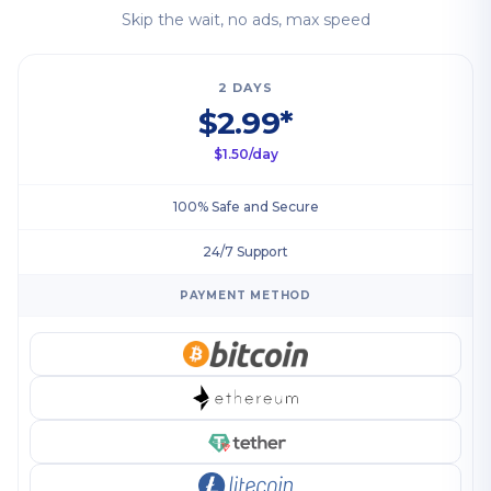
Skip the wait, no ads, max speed
2 DAYS
$2.99*
$1.50/day
100% Safe and Secure
24/7 Support
PAYMENT METHOD