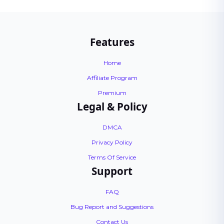
Features
Home
Affiliate Program
Premium
Legal & Policy
DMCA
Privacy Policy
Terms Of Service
Support
FAQ
Bug Report and Suggestions
Contact Us