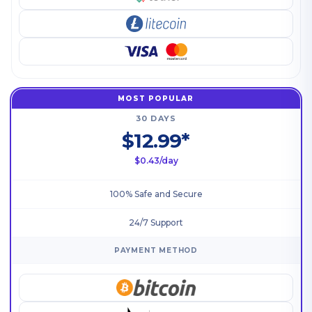
MOST POPULAR
30 DAYS
$12.99*
$0.43/day
100% Safe and Secure
24/7 Support
PAYMENT METHOD