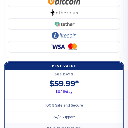
BEST VALUE
365 DAYS
$59.99*
$0.16/day
100% Safe and Secure
24/7 Support