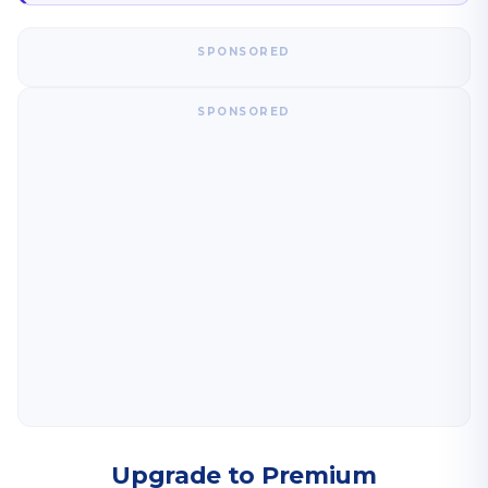
SPONSORED
SPONSORED
Upgrade to Premium