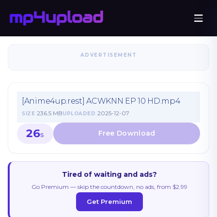
ADVERTISEMENT
[Anime4up.rest] ACWKNN EP 10 HD.mp4
236.5 MB
2025-12-07
SIZE
UPLOADED
26
S
Tired of waiting and ads?
Go Premium — skip the countdown, no ads, from $2.99
Get Premium