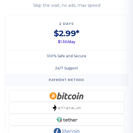
Skip the wait, no ads, max speed
2 DAYS
$2.99*
$1.50/day
100% Safe and Secure
24/7 Support
PAYMENT METHOD