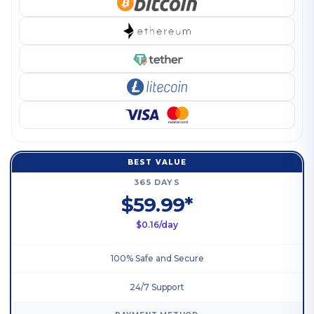
BEST VALUE
365 DAYS
$59.99*
$0.16/day
100% Safe and Secure
24/7 Support