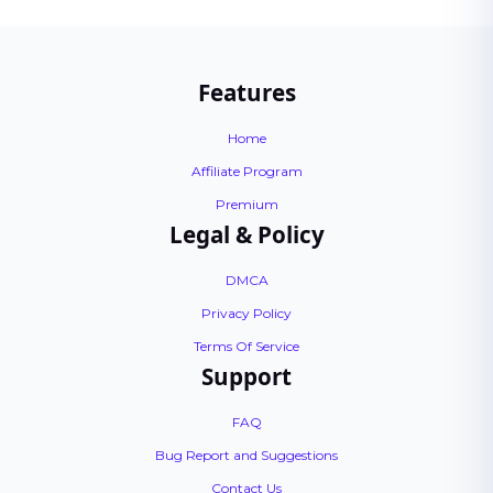
Features
Home
Affiliate Program
Premium
Legal & Policy
DMCA
Privacy Policy
Terms Of Service
Support
FAQ
Bug Report and Suggestions
Contact Us