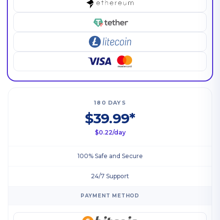
180 DAYS
$39.99*
$0.22/day
100% Safe and Secure
24/7 Support
PAYMENT METHOD