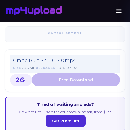
ADVERTISEMENT
Grand Blue S2 - 01.240.mp4
23.3 MB
2025-07-07
SIZE
UPLOADED
26
S
Tired of waiting and ads?
Go Premium — skip the countdown, no ads, from $2.99
Get Premium