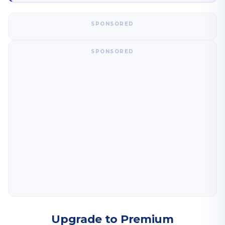
SPONSORED
SPONSORED
Upgrade to Premium