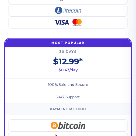
MOST POPULAR
30 DAYS
$12.99*
$0.43/day
100% Safe and Secure
24/7 Support
PAYMENT METHOD