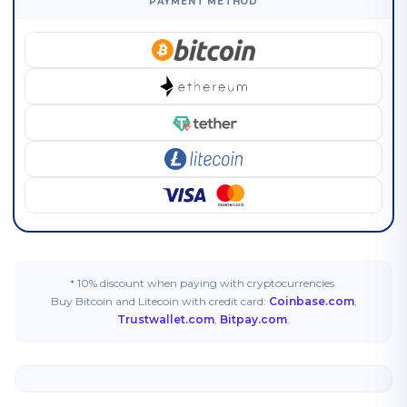
PAYMENT METHOD
* 10% discount when paying with cryptocurrencies.
Buy Bitcoin and Litecoin with credit card:
Coinbase.com
,
Trustwallet.com
,
Bitpay.com
.