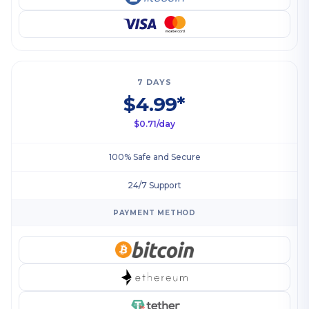
7 DAYS
$4.99*
$0.71/day
100% Safe and Secure
24/7 Support
PAYMENT METHOD