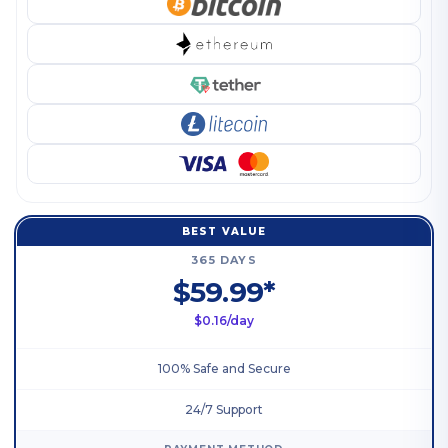
BEST VALUE
365 DAYS
$59.99*
$0.16/day
100% Safe and Secure
24/7 Support