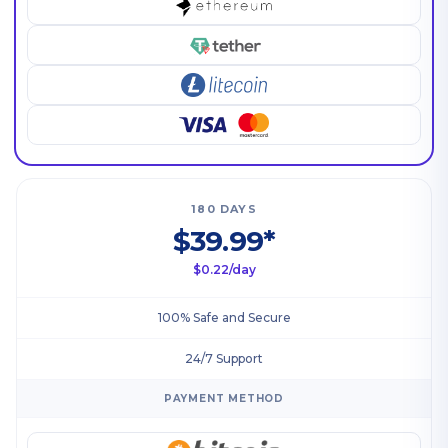
180 DAYS
$39.99*
$0.22/day
100% Safe and Secure
24/7 Support
PAYMENT METHOD