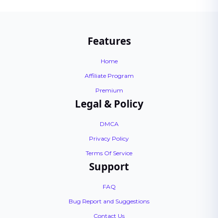
Features
Home
Affiliate Program
Premium
Legal & Policy
DMCA
Privacy Policy
Terms Of Service
Support
FAQ
Bug Report and Suggestions
Contact Us