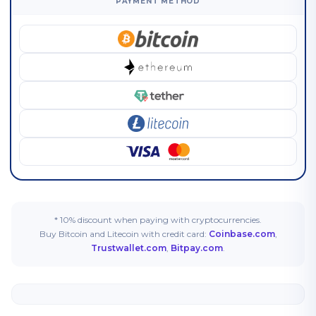
PAYMENT METHOD
* 10% discount when paying with cryptocurrencies.
Buy Bitcoin and Litecoin with credit card:
Coinbase.com
,
Trustwallet.com
,
Bitpay.com
.