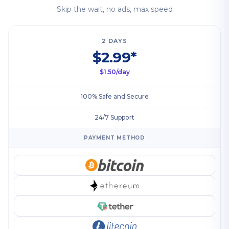
Skip the wait, no ads, max speed
2 DAYS
$2.99*
$1.50/day
100% Safe and Secure
24/7 Support
PAYMENT METHOD