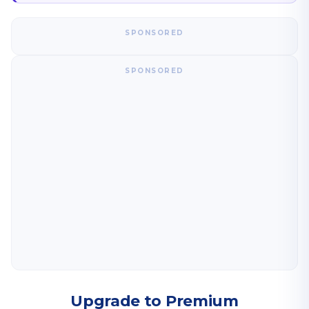
SPONSORED
SPONSORED
Upgrade to Premium