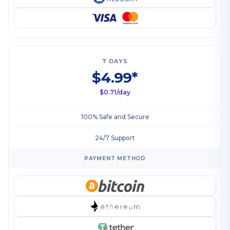
7 DAYS
$4.99*
$0.71/day
100% Safe and Secure
24/7 Support
PAYMENT METHOD