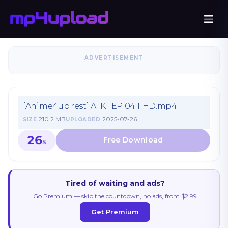
ADVERTISEMENT
[Anime4up.rest] ATKT EP 04 FHD.mp4
210.2 MB
2025-07-26
SIZE
UPLOADED
26
S
Tired of waiting and ads?
Go Premium — skip the countdown, no ads, from $2.99
Get Premium