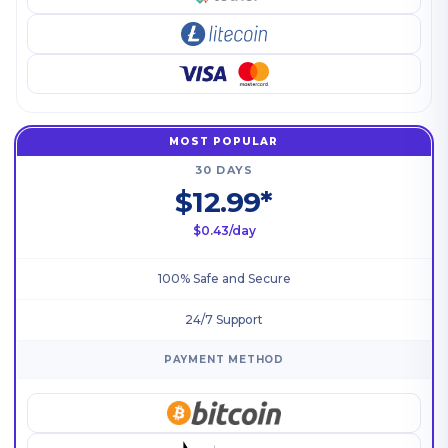
MOST POPULAR
30 DAYS
$12.99*
$0.43/day
100% Safe and Secure
24/7 Support
PAYMENT METHOD