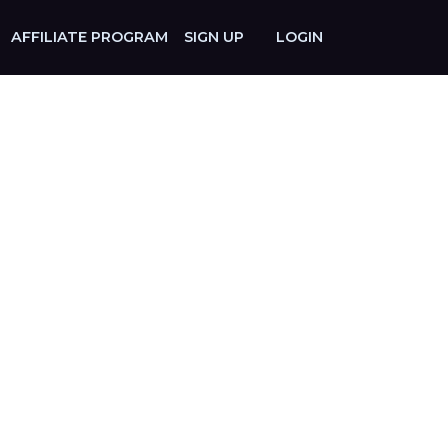
AFFILIATE PROGRAM
SIGN UP
LOGIN