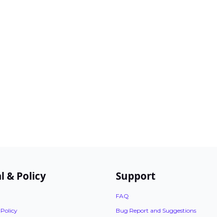
l & Policy
Support
FAQ
 Policy
Bug Report and Suggestions