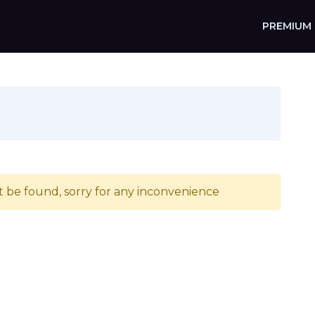
PREMIUM
t be found, sorry for any inconvenience