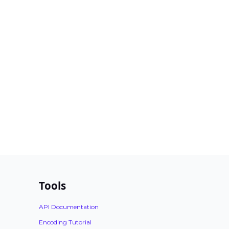
Tools
API Documentation
Encoding Tutorial