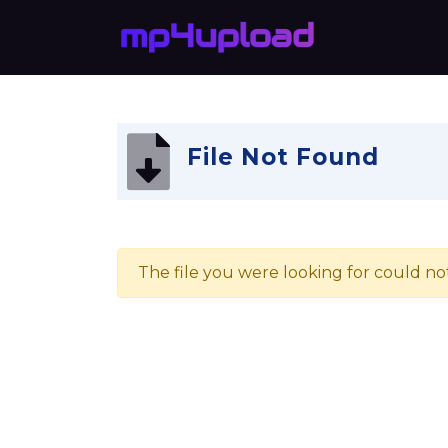
File Not Found
The file you were looking for could no