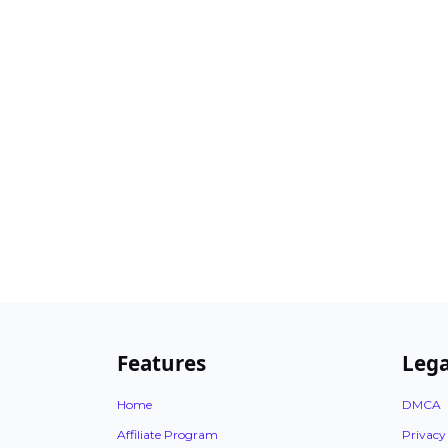
Features
Lega
Home
DMCA
Affiliate Program
Privacy