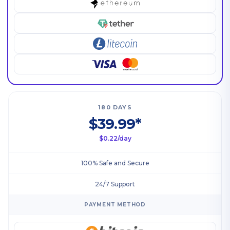
180 DAYS
$39.99*
$0.22/day
100% Safe and Secure
24/7 Support
PAYMENT METHOD