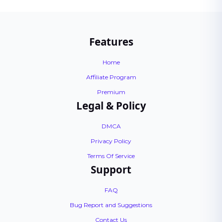
Features
Home
Affiliate Program
Premium
Legal & Policy
DMCA
Privacy Policy
Terms Of Service
Support
FAQ
Bug Report and Suggestions
Contact Us