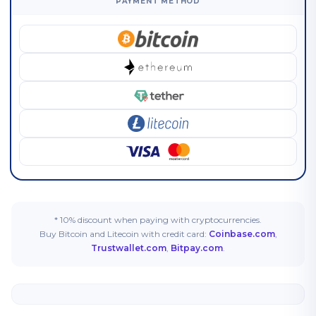
PAYMENT METHOD
* 10% discount when paying with cryptocurrencies.
Buy Bitcoin and Litecoin with credit card:
Coinbase.com
,
Trustwallet.com
,
Bitpay.com
.