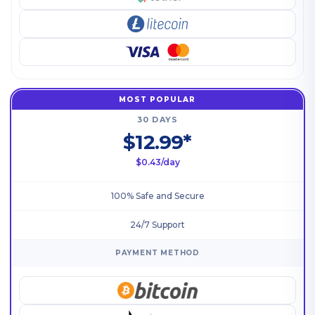
MOST POPULAR
30 DAYS
$12.99*
$0.43/day
100% Safe and Secure
24/7 Support
PAYMENT METHOD