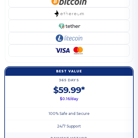
BEST VALUE
365 DAYS
$59.99*
$0.16/day
100% Safe and Secure
24/7 Support