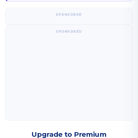
SPONSORED
SPONSORED
Upgrade to Premium