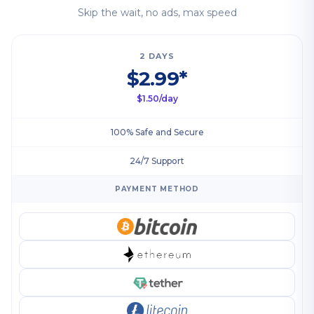
Skip the wait, no ads, max speed
2 DAYS
$2.99*
$1.50/day
100% Safe and Secure
24/7 Support
PAYMENT METHOD