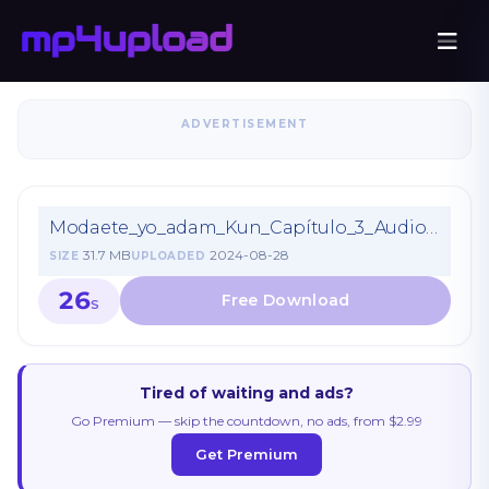
ADVERTISEMENT
Modaete_yo_adam_Kun_Capítulo_3_Audio_Latino.mp4
31.7 MB
2024-08-28
SIZE
UPLOADED
26
S
Tired of waiting and ads?
Go Premium — skip the countdown, no ads, from $2.99
Get Premium