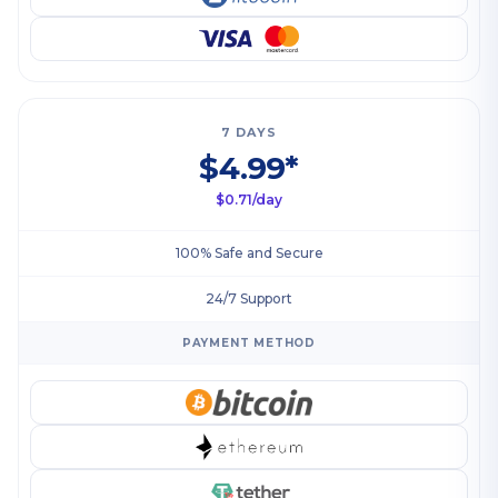
7 DAYS
$4.99*
$0.71/day
100% Safe and Secure
24/7 Support
PAYMENT METHOD