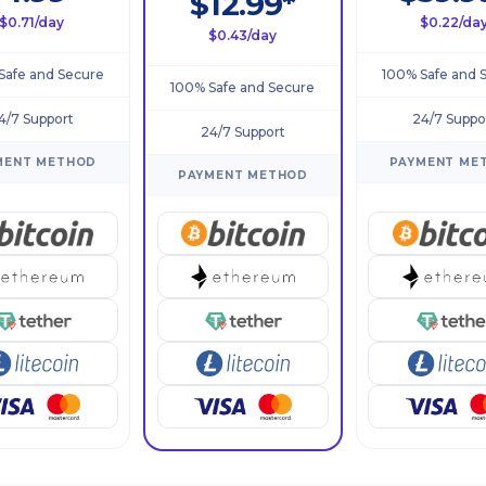
$12.99*
$0.71/day
$0.22/da
$0.43/day
Safe and Secure
100% Safe and 
100% Safe and Secure
4/7 Support
24/7 Suppo
24/7 Support
MENT METHOD
PAYMENT ME
PAYMENT METHOD