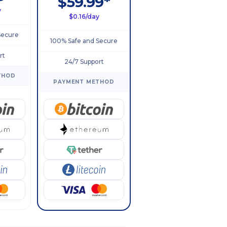
$59.99*
y
$0.16/day
Secure
100% Safe and Secure
rt
24/7 Support
THOD
PAYMENT METHOD