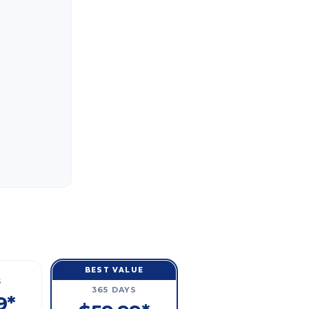
BEST VALUE
S
365 DAYS
9*