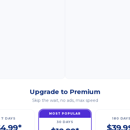
Upgrade to Premium
Skip the wait, no ads, max speed
MOST POPULAR
7 DAYS
180 DAY
30 DAYS
4.99*
$39.9