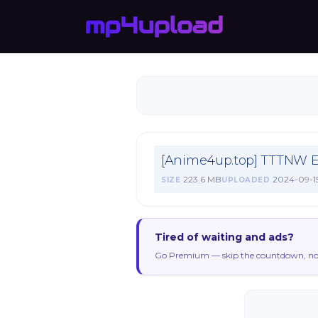
[Anime4up.top] TTTNW 
223.6 MB
2024-09-1
SIZE
UPLOADED
Tired of waiting and ads?
Go Premium — skip the countdown, no 