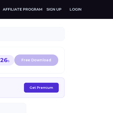
AFFILIATE PROGRAM
SIGN UP
LOGIN
26
S
Get Premium