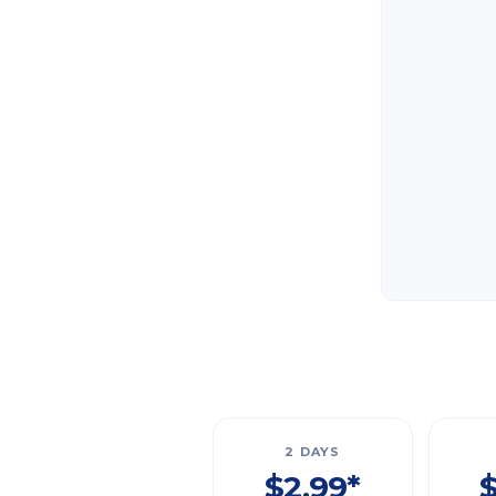
2 DAYS
$2.99*
$