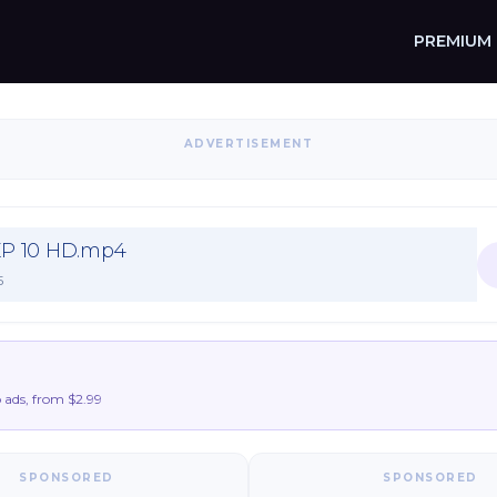
PREMIUM
ADVERTISEMENT
EP 10 HD.mp4
5
ads, from $2.99
SPONSORED
SPONSORED