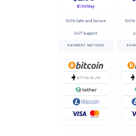
$1.50/day
100% Safe and Secure
100% 
24/7 Support
2
PAYMENT METHOD
PAY