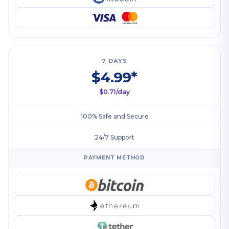
7 DAYS
$4.99*
$0.71/day
100% Safe and Secure
24/7 Support
PAYMENT METHOD