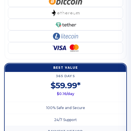
BEST VALUE
365 DAYS
$59.99*
$0.16/day
100% Safe and Secure
24/7 Support