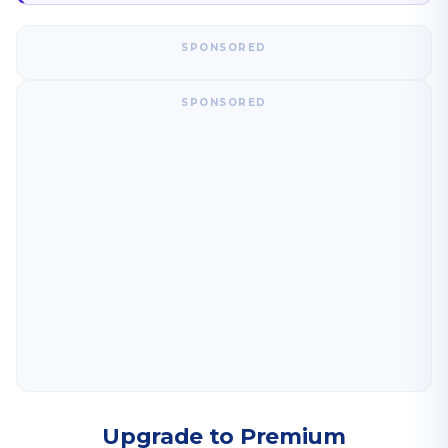
SPONSORED
SPONSORED
Upgrade to Premium