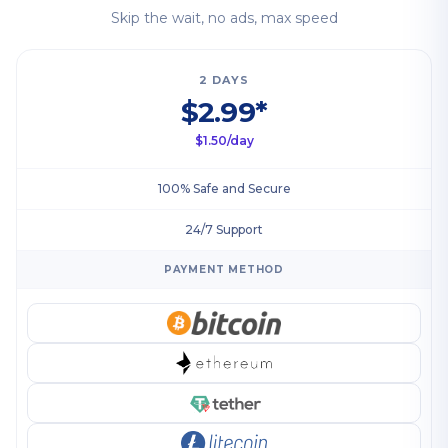
Skip the wait, no ads, max speed
2 DAYS
$2.99*
$1.50/day
100% Safe and Secure
24/7 Support
PAYMENT METHOD