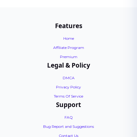
Features
Home
Affiliate Program
Premium
Legal & Policy
DMCA
Privacy Policy
Terms Of Service
Support
FAQ
Bug Report and Suggestions
Contact Us