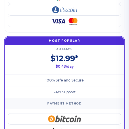
MOST POPULAR
30 DAYS
$12.99*
$0.43/day
100% Safe and Secure
24/7 Support
PAYMENT METHOD