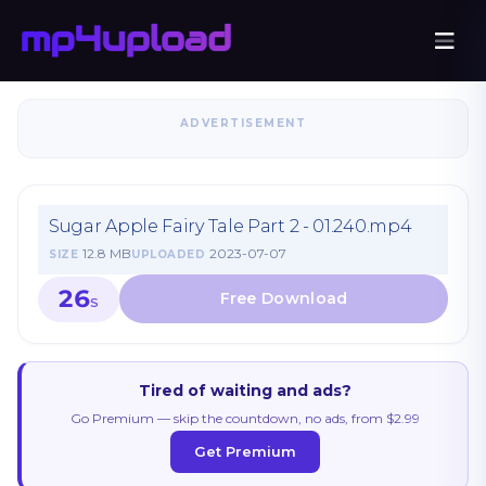
ADVERTISEMENT
Sugar Apple Fairy Tale Part 2 - 01.240.mp4
12.8 MB
2023-07-07
SIZE
UPLOADED
26
S
Tired of waiting and ads?
Go Premium — skip the countdown, no ads, from $2.99
Get Premium