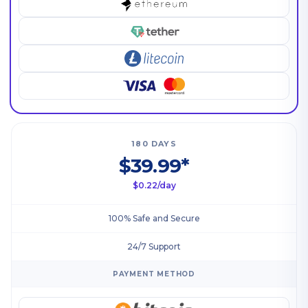
180 DAYS
$39.99*
$0.22/day
100% Safe and Secure
24/7 Support
PAYMENT METHOD