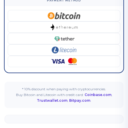
PAYMENT METHOD
* 10% discount when paying with cryptocurrencies.
Buy Bitcoin and Litecoin with credit card:
Coinbase.com
,
Trustwallet.com
,
Bitpay.com
.