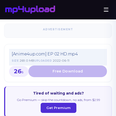
ADVERTISEMENT
[Anime4up.com] EP 02 HD.mp4
269.0 MB
2022-06-11
SIZE
UPLOADED
26
S
Tired of waiting and ads?
Go Premium — skip the countdown, no ads, from $2.99
Get Premium