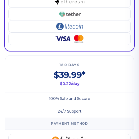
180 DAYS
$39.99*
$0.22/day
100% Safe and Secure
24/7 Support
PAYMENT METHOD