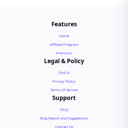
Features
Home
Affiliate Program
Premium
Legal & Policy
DMCA
Privacy Policy
Terms Of Service
Support
FAQ
Bug Report and Suggestions
Contact Us