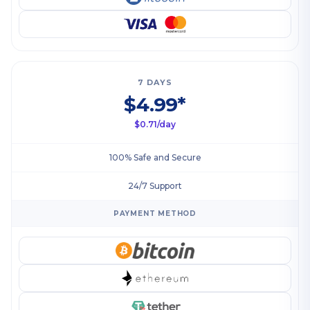
7 DAYS
$4.99*
$0.71/day
100% Safe and Secure
24/7 Support
PAYMENT METHOD