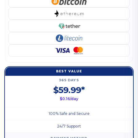
BEST VALUE
365 DAYS
$59.99*
$0.16/day
100% Safe and Secure
24/7 Support