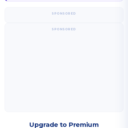
SPONSORED
SPONSORED
Upgrade to Premium