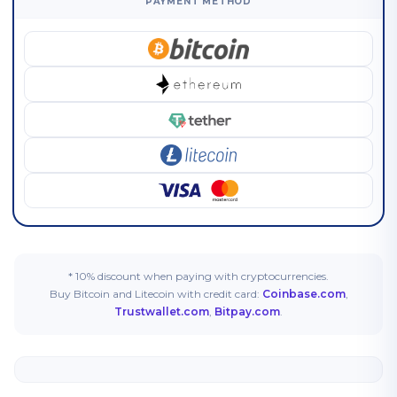
PAYMENT METHOD
* 10% discount when paying with cryptocurrencies.
Buy Bitcoin and Litecoin with credit card:
Coinbase.com
,
Trustwallet.com
,
Bitpay.com
.