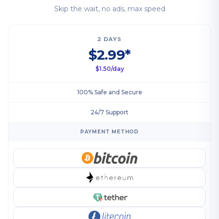
Skip the wait, no ads, max speed
2 DAYS
$2.99*
$1.50/day
100% Safe and Secure
24/7 Support
PAYMENT METHOD