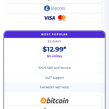
MOST POPULAR
30 DAYS
$12.99*
$0.43/day
100% Safe and Secure
24/7 Support
PAYMENT METHOD