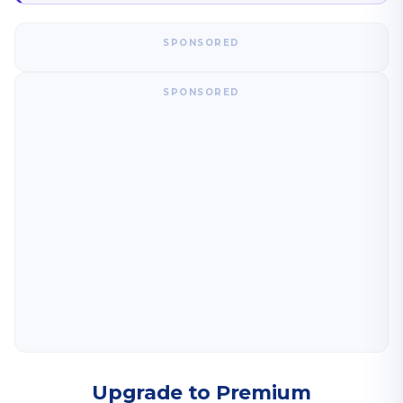
SPONSORED
SPONSORED
Upgrade to Premium