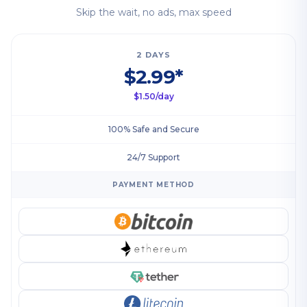
Skip the wait, no ads, max speed
2 DAYS
$2.99*
$1.50/day
100% Safe and Secure
24/7 Support
PAYMENT METHOD