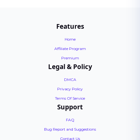
Features
Home
Affiliate Program
Premium
Legal & Policy
DMCA
Privacy Policy
Terms Of Service
Support
FAQ
Bug Report and Suggestions
Contact Us