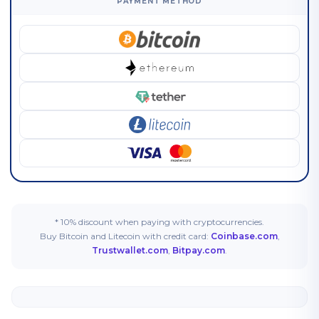
PAYMENT METHOD
* 10% discount when paying with cryptocurrencies.
Buy Bitcoin and Litecoin with credit card:
Coinbase.com
,
Trustwallet.com
,
Bitpay.com
.