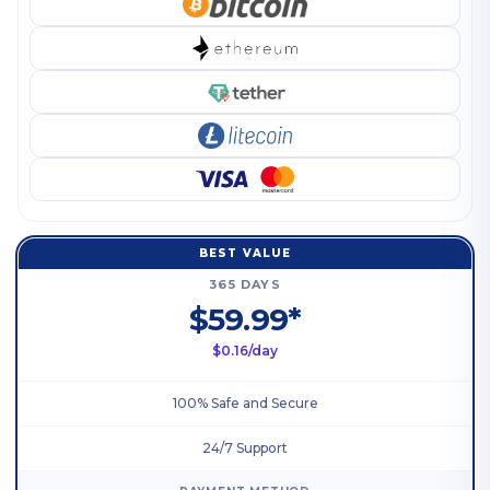
BEST VALUE
365 DAYS
$59.99*
$0.16/day
100% Safe and Secure
24/7 Support