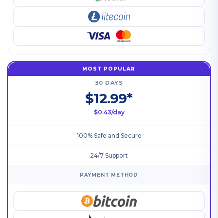
MOST POPULAR
30 DAYS
$12.99*
$0.43/day
100% Safe and Secure
24/7 Support
PAYMENT METHOD