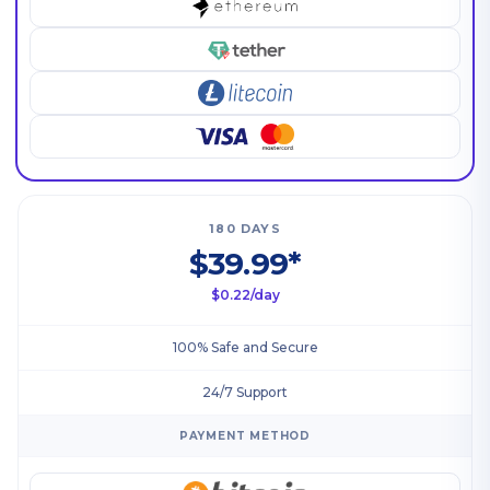
180 DAYS
$39.99*
$0.22/day
100% Safe and Secure
24/7 Support
PAYMENT METHOD