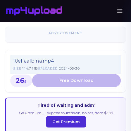
ADVERTISEMENT
10elfaalbina.mp4
144.7 MB
2024-05-30
SIZE
UPLOADED
26
S
Tired of waiting and ads?
Go Premium — skip the countdown, no ads, from $2.99
Get Premium