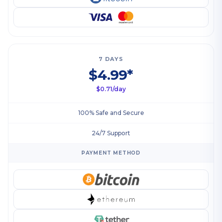
7 DAYS
$4.99*
$0.71/day
100% Safe and Secure
24/7 Support
PAYMENT METHOD