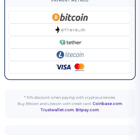
PAYMENT METHOD
* 10% discount when paying with cryptocurrencies.
Buy Bitcoin and Litecoin with credit card:
Coinbase.com
,
Trustwallet.com
,
Bitpay.com
.