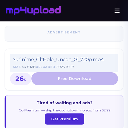
ADVERTISEMENT
Yurinime_GltHole_Uncen_01_720p.mp4
44.6 MB
2025-10-17
SIZE
UPLOADED
26
S
Tired of waiting and ads?
Go Premium — skip the countdown, no ads, from $2.99
Get Premium