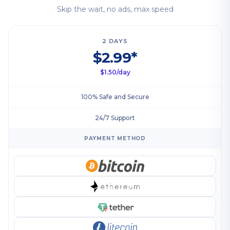
Skip the wait, no ads, max speed
2 DAYS
$2.99*
$1.50/day
100% Safe and Secure
24/7 Support
PAYMENT METHOD