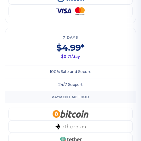
7 DAYS
$4.99*
$0.71/day
100% Safe and Secure
24/7 Support
PAYMENT METHOD