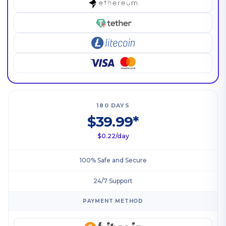
180 DAYS
$39.99*
$0.22/day
100% Safe and Secure
24/7 Support
PAYMENT METHOD