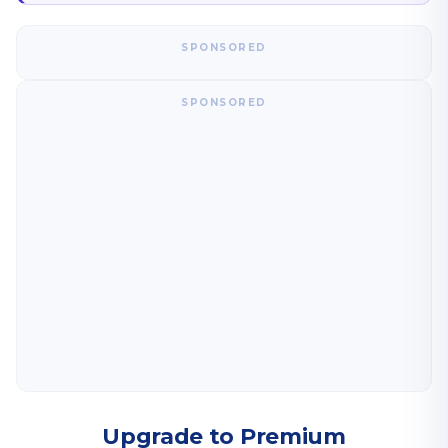
SPONSORED
SPONSORED
Upgrade to Premium