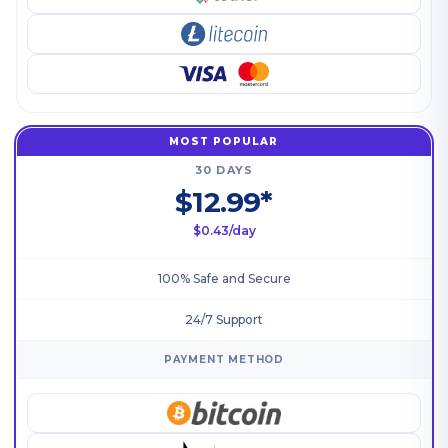
MOST POPULAR
30 DAYS
$12.99*
$0.43/day
100% Safe and Secure
24/7 Support
PAYMENT METHOD