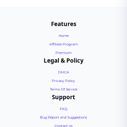
Features
Home
Affiliate Program
Premium
Legal & Policy
DMCA
Privacy Policy
Terms Of Service
Support
FAQ
Bug Report and Suggestions
Contact Us