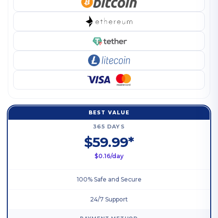
BEST VALUE
365 DAYS
$59.99*
$0.16/day
100% Safe and Secure
24/7 Support