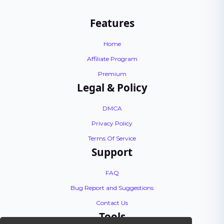
Features
Home
Affiliate Program
Premium
Legal & Policy
DMCA
Privacy Policy
Terms Of Service
Support
FAQ
Bug Report and Suggestions
Contact Us
Tools