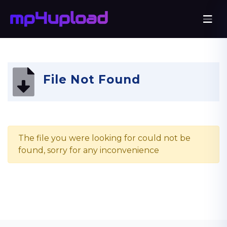
File Not Found
The file you were looking for could not be
found, sorry for any inconvenience