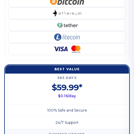
BEST VALUE
365 DAYS
$59.99*
$0.16/day
100% Safe and Secure
24/7 Support