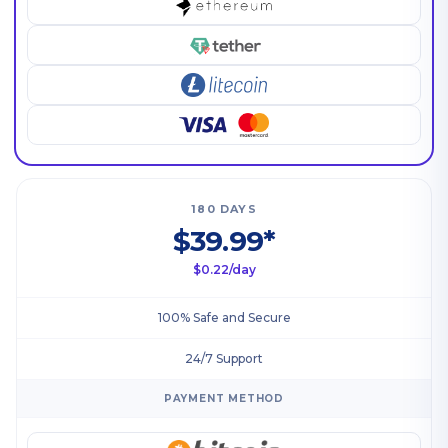
180 DAYS
$39.99*
$0.22/day
100% Safe and Secure
24/7 Support
PAYMENT METHOD