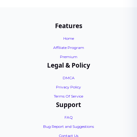
Features
Home
Affiliate Program
Premium
Legal & Policy
DMCA
Privacy Policy
Terms Of Service
Support
FAQ
Bug Report and Suggestions
Contact Us