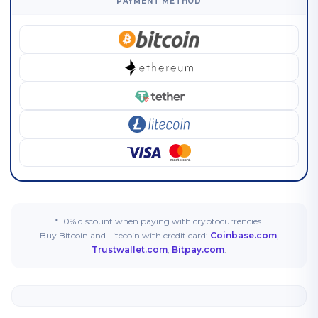
PAYMENT METHOD
* 10% discount when paying with cryptocurrencies.
Buy Bitcoin and Litecoin with credit card:
Coinbase.com
,
Trustwallet.com
,
Bitpay.com
.