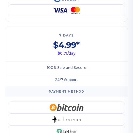
7 DAYS
$4.99*
$0.71/day
100% Safe and Secure
24/7 Support
PAYMENT METHOD