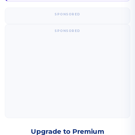
SPONSORED
SPONSORED
Upgrade to Premium