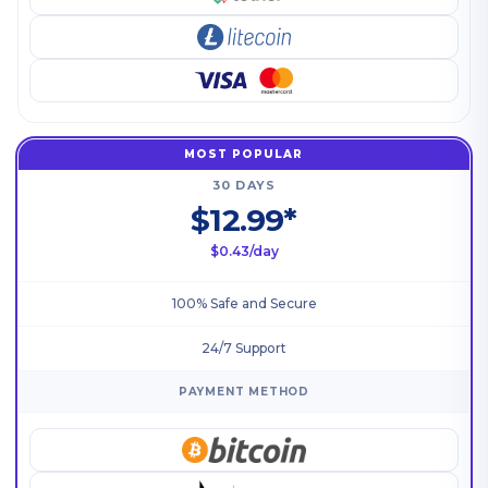
MOST POPULAR
30 DAYS
$12.99*
$0.43/day
100% Safe and Secure
24/7 Support
PAYMENT METHOD