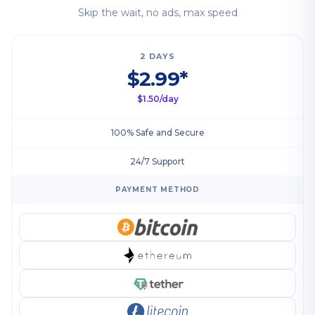
Skip the wait, no ads, max speed
2 DAYS
$2.99*
$1.50/day
100% Safe and Secure
24/7 Support
PAYMENT METHOD