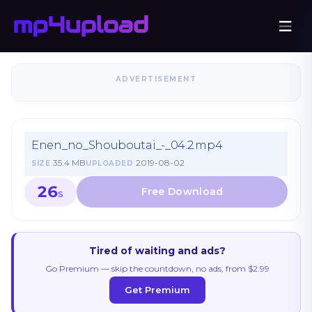
ADVERTISEMENT
Enen_no_Shouboutai_-_04.2.mp4
35.4 MB
2019-08-02
SIZE
UPLOADED
26
S
Tired of waiting and ads?
Go Premium — skip the countdown, no ads, from $2.99
Get Premium