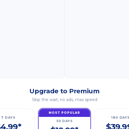
Upgrade to Premium
Skip the wait, no ads, max speed
MOST POPULAR
7 DAYS
180 DAY
30 DAYS
4.99*
$39.9