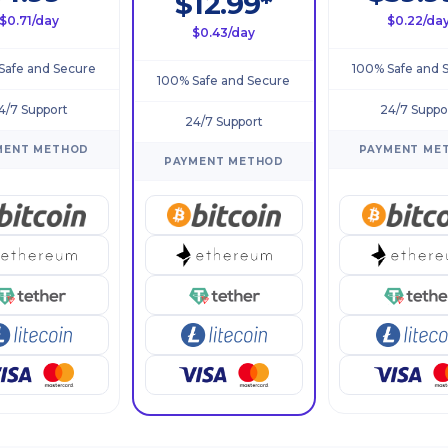
$12.99*
$0.71/day
$0.22/da
$0.43/day
Safe and Secure
100% Safe and 
100% Safe and Secure
4/7 Support
24/7 Suppo
24/7 Support
MENT METHOD
PAYMENT ME
PAYMENT METHOD