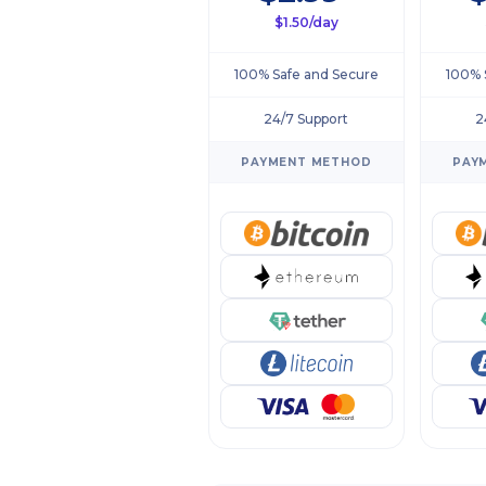
$1.50/day
100% Safe and Secure
100% 
24/7 Support
2
PAYMENT METHOD
PAY