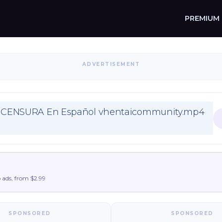
PREMIUM
ADVERTISEMENT
SIN CENSURA En Español vhentaicommunity.mp4
ads, from $2.99
SPONSORED
SPONSORED