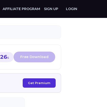
AFFILIATE PROGRAM
SIGN UP
LOGIN
26
S
Get Premium