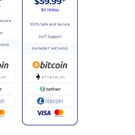
$59.99*
y
$0.16/day
Secure
100% Safe and Secure
rt
24/7 Support
THOD
PAYMENT METHOD