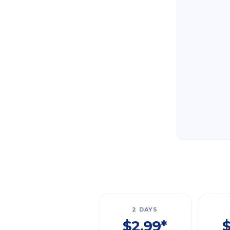
2 DAYS
$2.99*
$