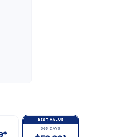
BEST VALUE
S
365 DAYS
9*