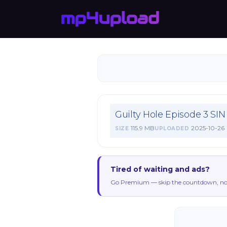
Guilty Hole Episode 3 
115.9 MB
2025-10-26
SIZE
UPLOADED
Tired of waiting and ads?
Go Premium — skip the countdown, no 