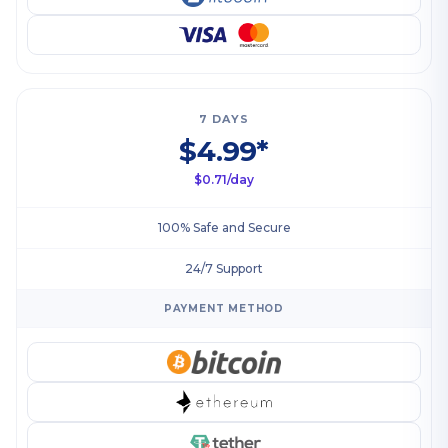
7 DAYS
$4.99*
$0.71/day
100% Safe and Secure
24/7 Support
PAYMENT METHOD