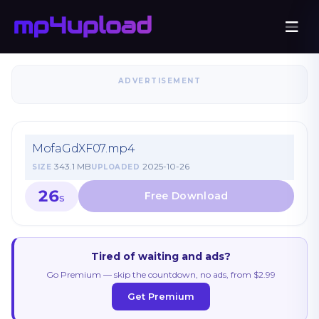
ADVERTISEMENT
MofaGdXF07.mp4
343.1 MB
2025-10-26
SIZE
UPLOADED
26
S
Tired of waiting and ads?
Go Premium — skip the countdown, no ads, from $2.99
Get Premium