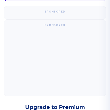
SPONSORED
SPONSORED
Upgrade to Premium