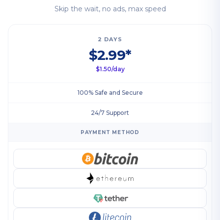
Skip the wait, no ads, max speed
2 DAYS
$2.99*
$1.50/day
100% Safe and Secure
24/7 Support
PAYMENT METHOD