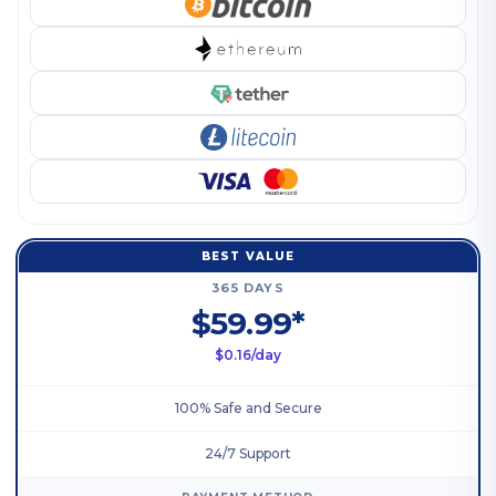
BEST VALUE
365 DAYS
$59.99*
$0.16/day
100% Safe and Secure
24/7 Support