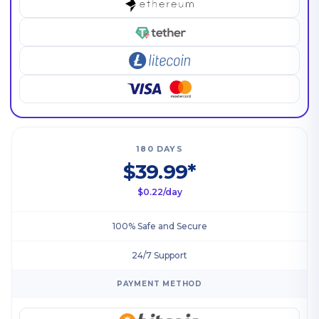
180 DAYS
$39.99*
$0.22/day
100% Safe and Secure
24/7 Support
PAYMENT METHOD