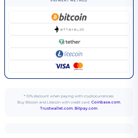
PAYMENT METHOD
* 10% discount when paying with cryptocurrencies.
Buy Bitcoin and Litecoin with credit card:
Coinbase.com
,
Trustwallet.com
,
Bitpay.com
.