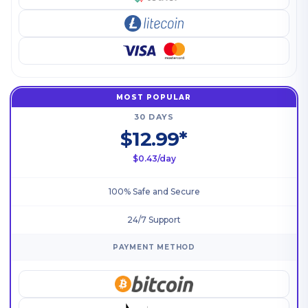
MOST POPULAR
30 DAYS
$12.99*
$0.43/day
100% Safe and Secure
24/7 Support
PAYMENT METHOD