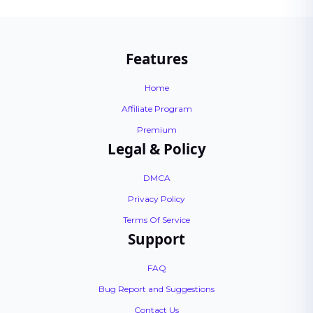
Features
Home
Affiliate Program
Premium
Legal & Policy
DMCA
Privacy Policy
Terms Of Service
Support
FAQ
Bug Report and Suggestions
Contact Us