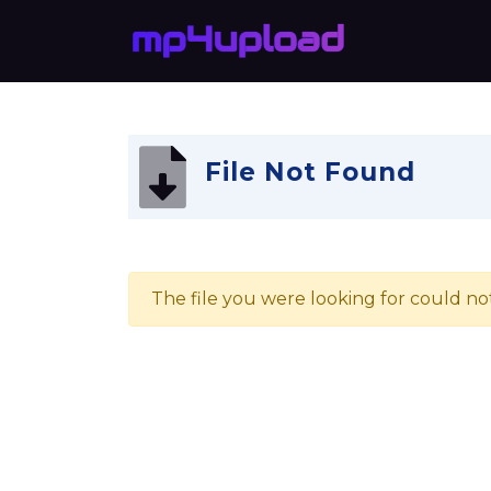
File Not Found
The file you were looking for could no