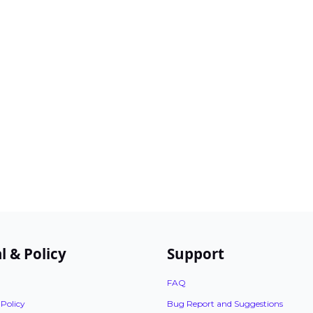
l & Policy
Support
FAQ
 Policy
Bug Report and Suggestions