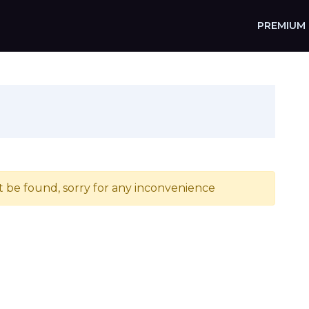
PREMIUM
t be found, sorry for any inconvenience