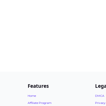
Features
Lega
Home
DMCA
Affiliate Program
Privacy