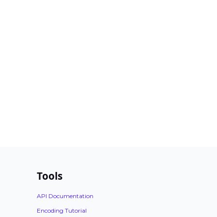
Tools
API Documentation
Encoding Tutorial