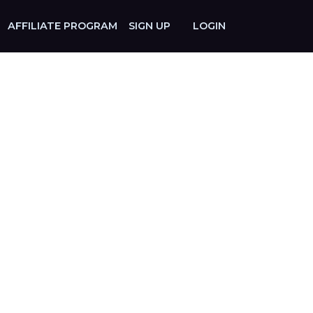
AFFILIATE PROGRAM
SIGN UP
LOGIN