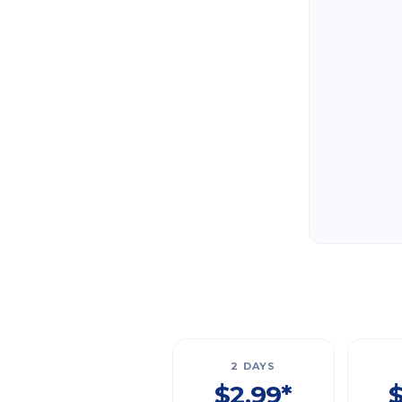
2 DAYS
$2.99*
$