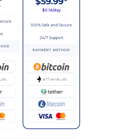
$59.99*
y
$0.16/day
Secure
100% Safe and Secure
rt
24/7 Support
THOD
PAYMENT METHOD