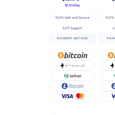
$1.50/day
100% Safe and Secure
100% 
24/7 Support
2
PAYMENT METHOD
PAY