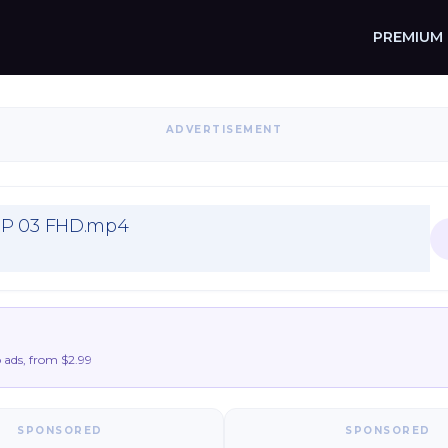
PREMIUM
ADVERTISEMENT
EP 03 FHD.mp4
ads, from $2.99
SPONSORED
SPONSORED