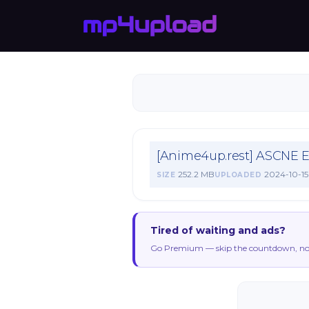
[Anime4up.rest] ASCNE 
252.2 MB
2024-10-15
SIZE
UPLOADED
Tired of waiting and ads?
Go Premium — skip the countdown, no 