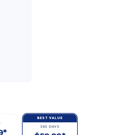
BEST VALUE
S
365 DAYS
9*