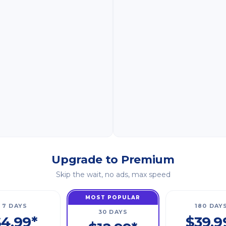
Upgrade to Premium
Skip the wait, no ads, max speed
MOST POPULAR
7 DAYS
180 DAY
30 DAYS
4.99*
$39.9