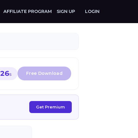
AFFILIATE PROGRAM
SIGN UP
LOGIN
26
S
Get Premium