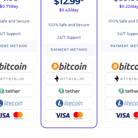
$12.99*
$0.71/day
$0.22/da
$0.43/day
Safe and Secure
100% Safe and 
100% Safe and Secure
4/7 Support
24/7 Suppo
24/7 Support
MENT METHOD
PAYMENT ME
PAYMENT METHOD