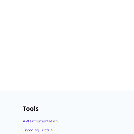
Tools
API Documentation
Encoding Tutorial