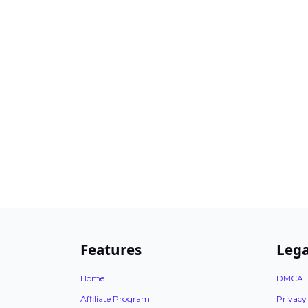
Features
Lega
Home
DMCA
Affiliate Program
Privacy