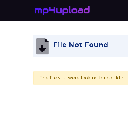
File Not Found
The file you were looking for could no