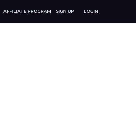
AFFILIATE PROGRAM
SIGN UP
LOGIN