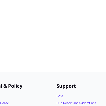
l & Policy
Support
FAQ
 Policy
Bug Report and Suggestions