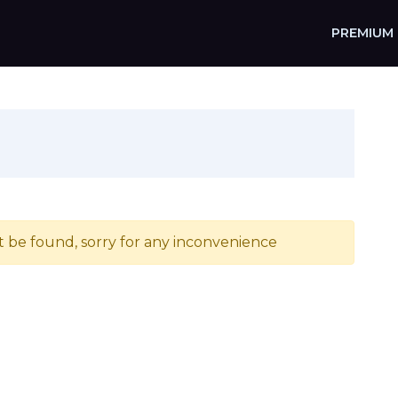
PREMIUM
t be found, sorry for any inconvenience