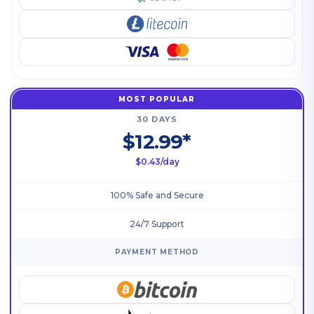
MOST POPULAR
30 DAYS
$12.99*
$0.43/day
100% Safe and Secure
24/7 Support
PAYMENT METHOD