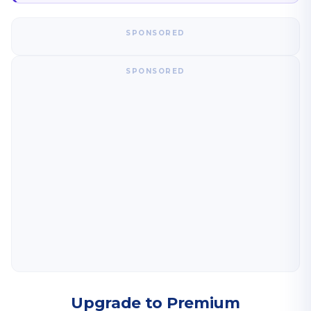
SPONSORED
SPONSORED
Upgrade to Premium