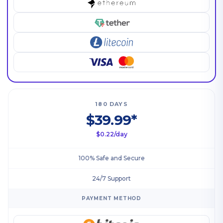
180 DAYS
$39.99*
$0.22/day
100% Safe and Secure
24/7 Support
PAYMENT METHOD