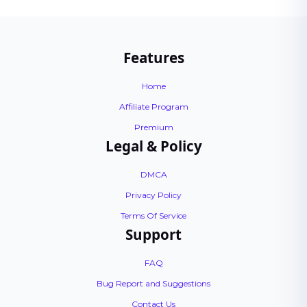
Features
Home
Affiliate Program
Premium
Legal & Policy
DMCA
Privacy Policy
Terms Of Service
Support
FAQ
Bug Report and Suggestions
Contact Us