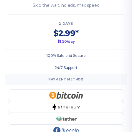
Skip the wait, no ads, max speed
2 DAYS
$2.99*
$1.50/day
100% Safe and Secure
24/7 Support
PAYMENT METHOD