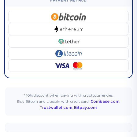
PAYMENT METHOD
* 10% discount when paying with cryptocurrencies.
Buy Bitcoin and Litecoin with credit card:
Coinbase.com
,
Trustwallet.com
,
Bitpay.com
.