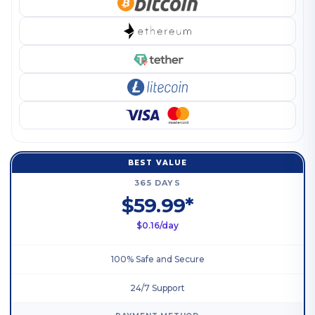
BEST VALUE
365 DAYS
$59.99*
$0.16/day
100% Safe and Secure
24/7 Support