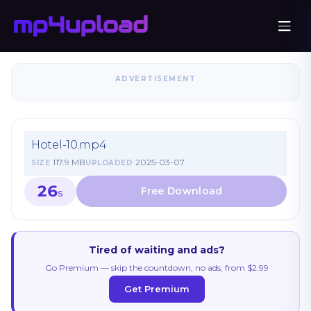
ADVERTISEMENT
Hotel-10.mp4
117.9 MB
2025-03-07
SIZE
UPLOADED
26
S
Tired of waiting and ads?
Go Premium — skip the countdown, no ads, from $2.99
Get Premium