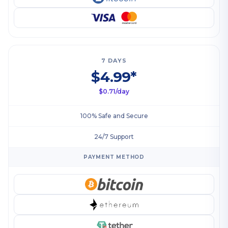
7 DAYS
$4.99*
$0.71/day
100% Safe and Secure
24/7 Support
PAYMENT METHOD