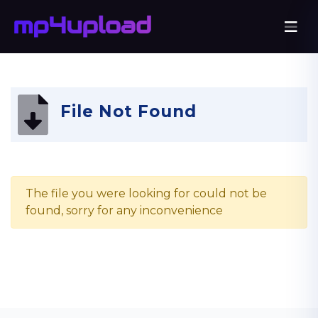
File Not Found
The file you were looking for could not be
found, sorry for any inconvenience