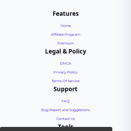
Features
Home
Affiliate Program
Premium
Legal & Policy
DMCA
Privacy Policy
Terms Of Service
Support
FAQ
Bug Report and Suggestions
Contact Us
Tools