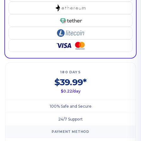
180 DAYS
$39.99*
$0.22/day
100% Safe and Secure
24/7 Support
PAYMENT METHOD