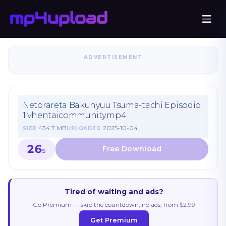
ADVERTISEMENT
Netorareta Bakunyuu Tsuma-tachi Episodio
1 vhentaicommunity.mp4
434.7 MB
2025-10-04
SIZE
UPLOADED
26
S
Tired of waiting and ads?
Go Premium — skip the countdown, no ads, from $2.99
Get Premium