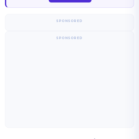
SPONSORED
SPONSORED