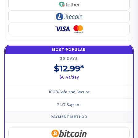
MOST POPULAR
30 DAYS
$12.99*
$0.43/day
100% Safe and Secure
24/7 Support
PAYMENT METHOD