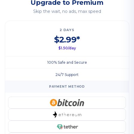
Upgrade to Premium
Skip the wait, no ads, max speed
2 DAYS
$2.99*
$1.50/day
100% Safe and Secure
24/7 Support
PAYMENT METHOD