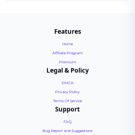
Features
Home
Affiliate Program
Premium
Legal & Policy
DMCA
Privacy Policy
Terms Of Service
Support
FAQ
Bug Report and Suggestions