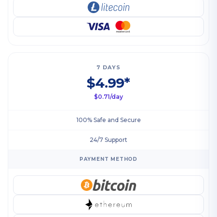
7 DAYS
$4.99*
$0.71/day
100% Safe and Secure
24/7 Support
PAYMENT METHOD