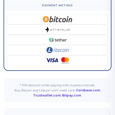
PAYMENT METHOD
* 10% discount when paying with cryptocurrencies.
Buy Bitcoin and Litecoin with credit card:
Coinbase.com
,
Trustwallet.com
,
Bitpay.com
.