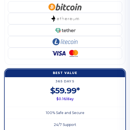
BEST VALUE
365 DAYS
$59.99*
$0.16/day
100% Safe and Secure
24/7 Support