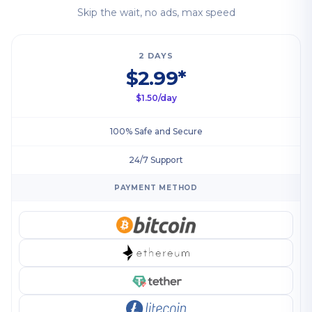
Skip the wait, no ads, max speed
2 DAYS
$2.99*
$1.50/day
100% Safe and Secure
24/7 Support
PAYMENT METHOD