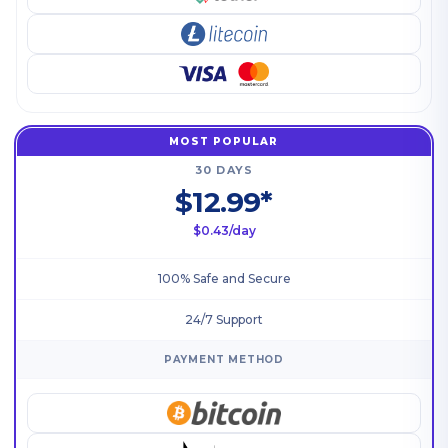
MOST POPULAR
30 DAYS
$12.99*
$0.43/day
100% Safe and Secure
24/7 Support
PAYMENT METHOD