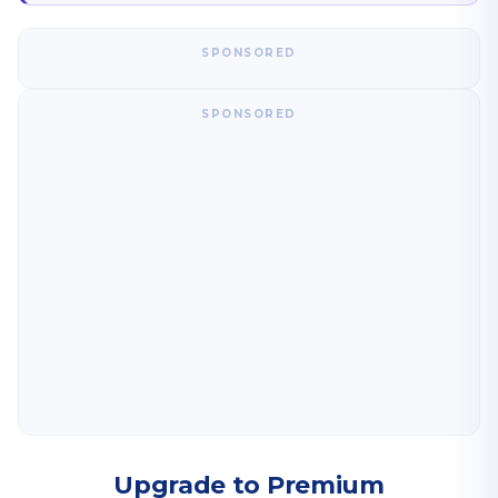
SPONSORED
SPONSORED
Upgrade to Premium