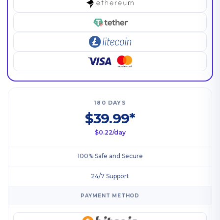
180 DAYS
$39.99*
$0.22/day
100% Safe and Secure
24/7 Support
PAYMENT METHOD