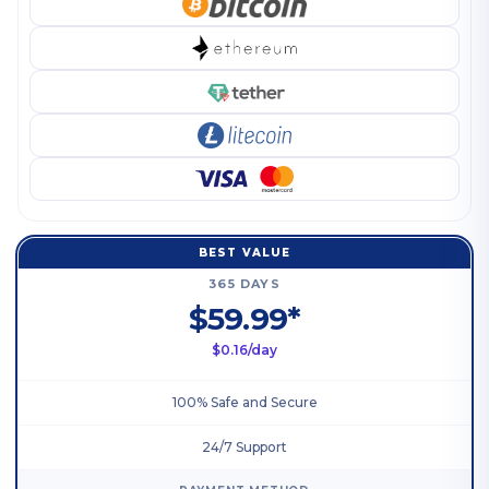
BEST VALUE
365 DAYS
$59.99*
$0.16/day
100% Safe and Secure
24/7 Support