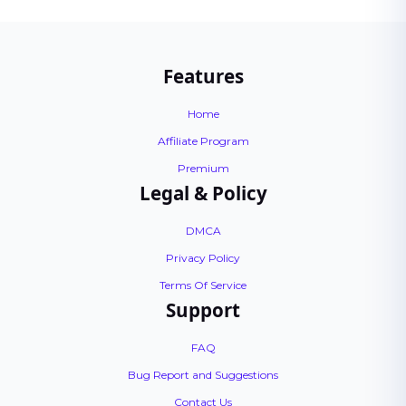
Features
Home
Affiliate Program
Premium
Legal & Policy
DMCA
Privacy Policy
Terms Of Service
Support
FAQ
Bug Report and Suggestions
Contact Us