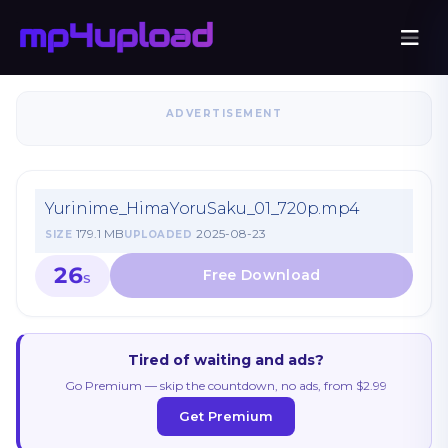
ADVERTISEMENT
Yurinime_HimaYoruSaku_01_720p.mp4
179.1 MB
2025-08-23
SIZE
UPLOADED
26
S
Tired of waiting and ads?
Go Premium — skip the countdown, no ads, from $2.99
Get Premium