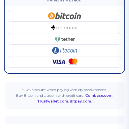
PAYMENT METHOD
* 10% discount when paying with cryptocurrencies.
Buy Bitcoin and Litecoin with credit card:
Coinbase.com
,
Trustwallet.com
,
Bitpay.com
.