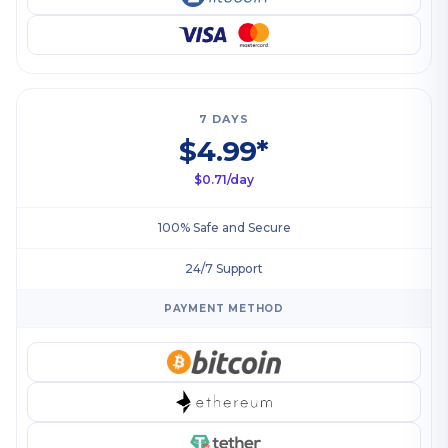
7 DAYS
$4.99*
$0.71/day
100% Safe and Secure
24/7 Support
PAYMENT METHOD