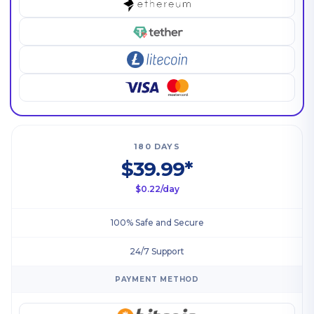
180 DAYS
$39.99*
$0.22/day
100% Safe and Secure
24/7 Support
PAYMENT METHOD