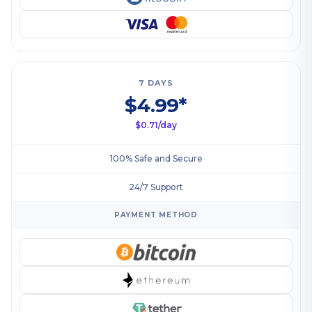
7 DAYS
$4.99*
$0.71/day
100% Safe and Secure
24/7 Support
PAYMENT METHOD