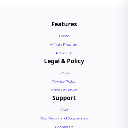
Features
Home
Affiliate Program
Premium
Legal & Policy
DMCA
Privacy Policy
Terms Of Service
Support
FAQ
Bug Report and Suggestions
Contact Us