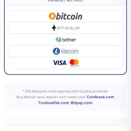
PAYMENT METHOD
* 10% discount when paying with cryptocurrencies.
Buy Bitcoin and Litecoin with credit card:
Coinbase.com
,
Trustwallet.com
,
Bitpay.com
.