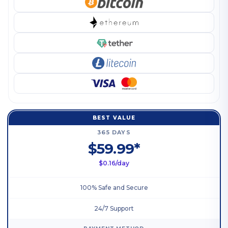
BEST VALUE
365 DAYS
$59.99*
$0.16/day
100% Safe and Secure
24/7 Support