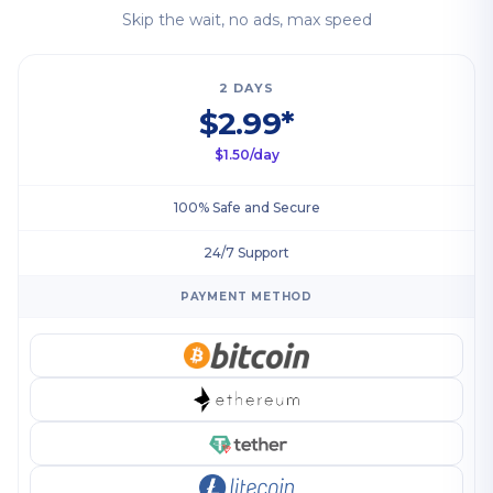
Skip the wait, no ads, max speed
2 DAYS
$2.99*
$1.50/day
100% Safe and Secure
24/7 Support
PAYMENT METHOD