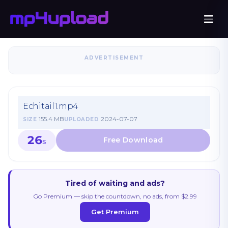
ADVERTISEMENT
Echitail1.mp4
155.4 MB
2024-07-07
SIZE
UPLOADED
26
S
Tired of waiting and ads?
Go Premium — skip the countdown, no ads, from $2.99
Get Premium