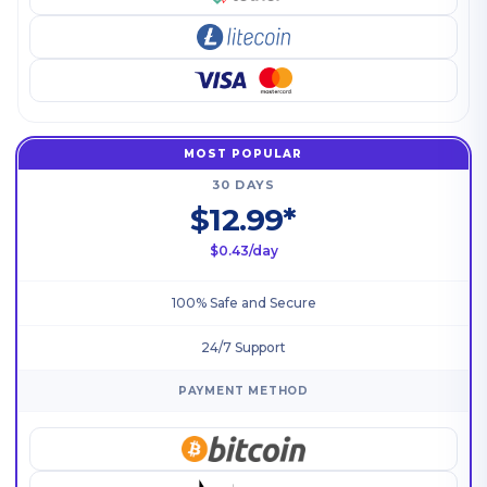
MOST POPULAR
30 DAYS
$12.99*
$0.43/day
100% Safe and Secure
24/7 Support
PAYMENT METHOD