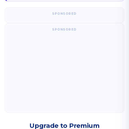
SPONSORED
SPONSORED
Upgrade to Premium