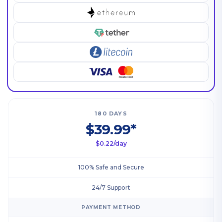
180 DAYS
$39.99*
$0.22/day
100% Safe and Secure
24/7 Support
PAYMENT METHOD