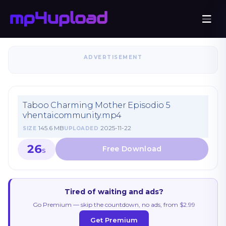
ADVERTISEMENT
Taboo Charming Mother Episodio 5
vhentaicommunity.mp4
145.6 MB
2025-11-22
SIZE
UPLOADED
26
S
Tired of waiting and ads?
Go Premium — skip the countdown, no ads, from $2.99
Get Premium