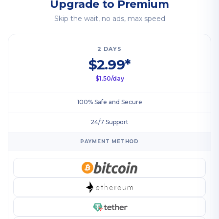
Upgrade to Premium
Skip the wait, no ads, max speed
2 DAYS
$2.99*
$1.50/day
100% Safe and Secure
24/7 Support
PAYMENT METHOD