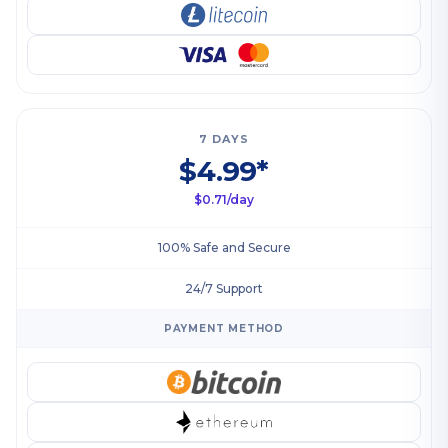
7 DAYS
$4.99*
$0.71/day
100% Safe and Secure
24/7 Support
PAYMENT METHOD