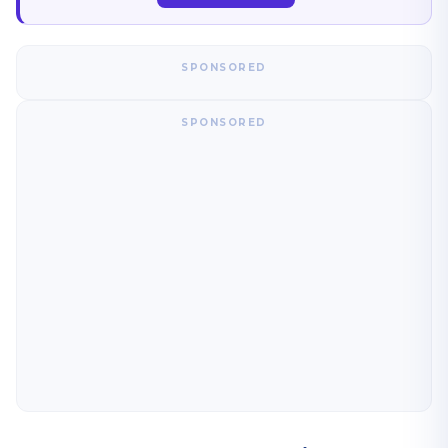
SPONSORED
SPONSORED