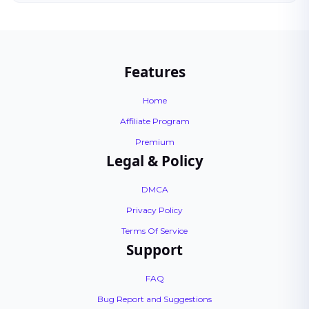
Features
Home
Affiliate Program
Premium
Legal & Policy
DMCA
Privacy Policy
Terms Of Service
Support
FAQ
Bug Report and Suggestions