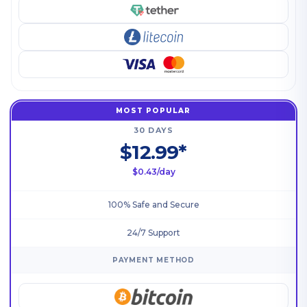
MOST POPULAR
30 DAYS
$12.99*
$0.43/day
100% Safe and Secure
24/7 Support
PAYMENT METHOD