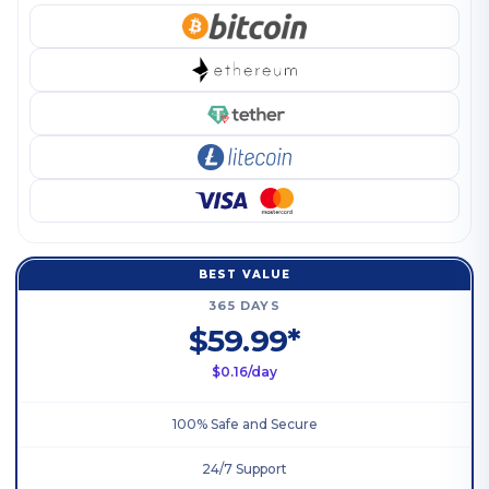
BEST VALUE
365 DAYS
$59.99*
$0.16/day
100% Safe and Secure
24/7 Support