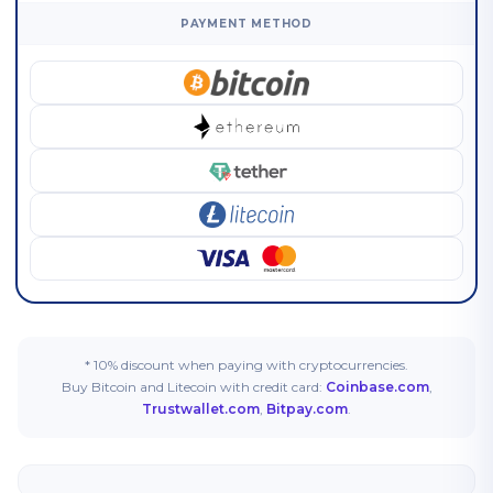
PAYMENT METHOD
* 10% discount when paying with cryptocurrencies.
Buy Bitcoin and Litecoin with credit card:
Coinbase.com
,
Trustwallet.com
,
Bitpay.com
.