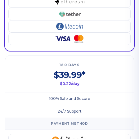
180 DAYS
$39.99*
$0.22/day
100% Safe and Secure
24/7 Support
PAYMENT METHOD