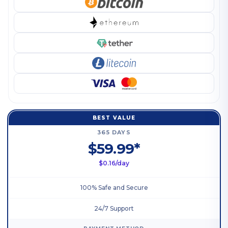
BEST VALUE
365 DAYS
$59.99*
$0.16/day
100% Safe and Secure
24/7 Support