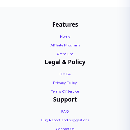
Features
Home
Affiliate Program
Premium
Legal & Policy
DMCA
Privacy Policy
Terms Of Service
Support
FAQ
Bug Report and Suggestions
Contact Us