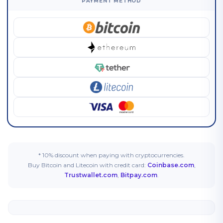
PAYMENT METHOD
* 10% discount when paying with cryptocurrencies.
Buy Bitcoin and Litecoin with credit card:
Coinbase.com
,
Trustwallet.com
,
Bitpay.com
.