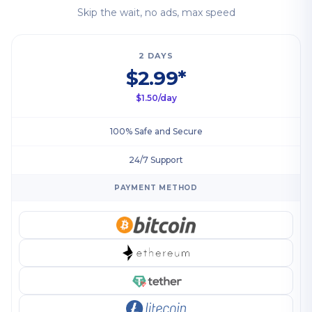
Skip the wait, no ads, max speed
2 DAYS
$2.99*
$1.50/day
100% Safe and Secure
24/7 Support
PAYMENT METHOD