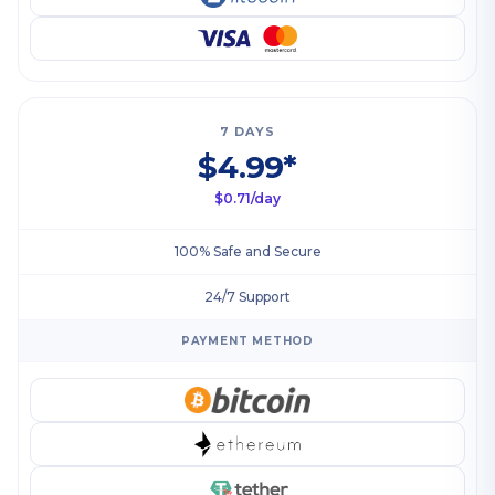
7 DAYS
$4.99*
$0.71/day
100% Safe and Secure
24/7 Support
PAYMENT METHOD