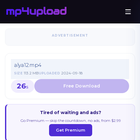
ADVERTISEMENT
alya12.mp4
113.2 MB
2024-09-18
SIZE
UPLOADED
26
S
Tired of waiting and ads?
Go Premium — skip the countdown, no ads, from $2.99
Get Premium