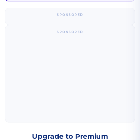
SPONSORED
SPONSORED
Upgrade to Premium