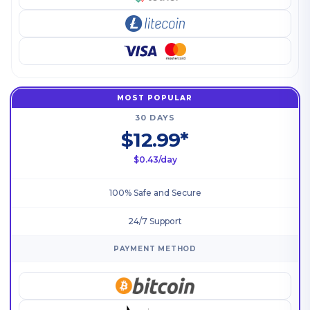
MOST POPULAR
30 DAYS
$12.99*
$0.43/day
100% Safe and Secure
24/7 Support
PAYMENT METHOD