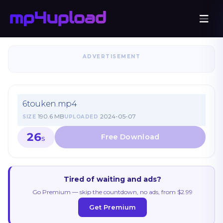
ADVERTISEMENT
6touken.mp4
190.6 MB
2024-05-07
SIZE
UPLOADED
26
S
Tired of waiting and ads?
Go Premium — skip the countdown, no ads, from $2.99
Get Premium