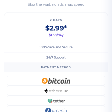
Skip the wait, no ads, max speed
2 DAYS
$2.99*
$1.50/day
100% Safe and Secure
24/7 Support
PAYMENT METHOD