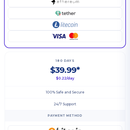
180 DAYS
$39.99*
$0.22/day
100% Safe and Secure
24/7 Support
PAYMENT METHOD