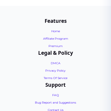
Features
Home
Affiliate Program
Premium
Legal & Policy
DMCA
Privacy Policy
Terms Of Service
Support
FAQ
Bug Report and Suggestions
Contact Us