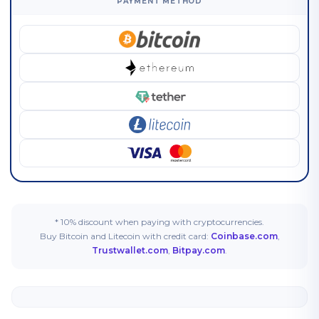
PAYMENT METHOD
* 10% discount when paying with cryptocurrencies.
Buy Bitcoin and Litecoin with credit card:
Coinbase.com
,
Trustwallet.com
,
Bitpay.com
.