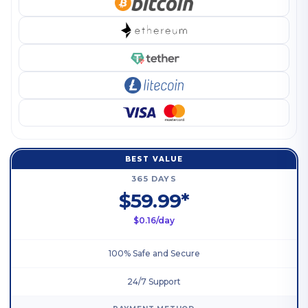
BEST VALUE
365 DAYS
$59.99*
$0.16/day
100% Safe and Secure
24/7 Support