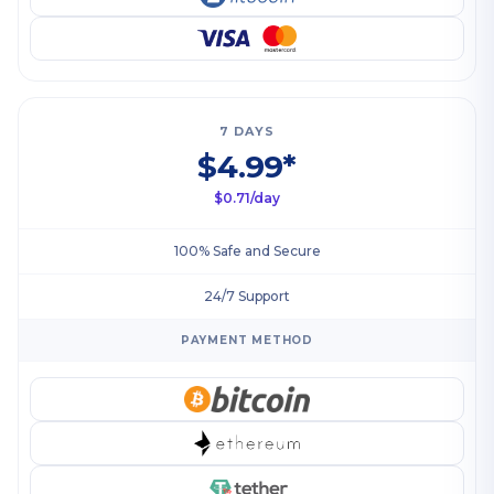
7 DAYS
$4.99*
$0.71/day
100% Safe and Secure
24/7 Support
PAYMENT METHOD