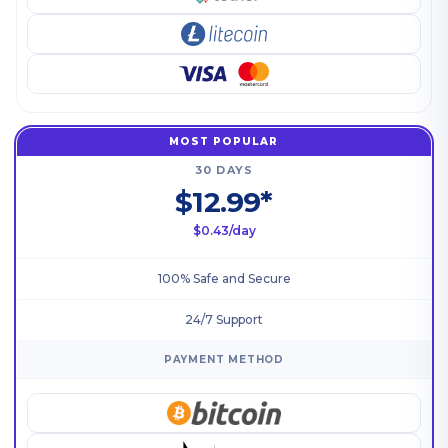
MOST POPULAR
30 DAYS
$12.99*
$0.43/day
100% Safe and Secure
24/7 Support
PAYMENT METHOD