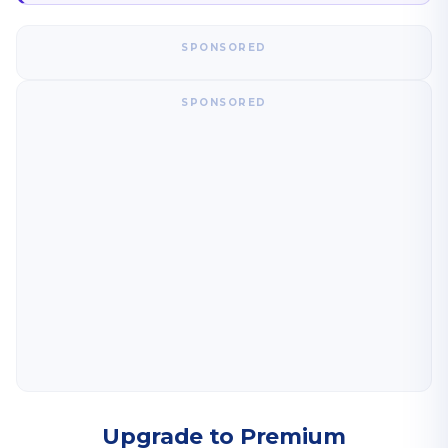
SPONSORED
SPONSORED
Upgrade to Premium