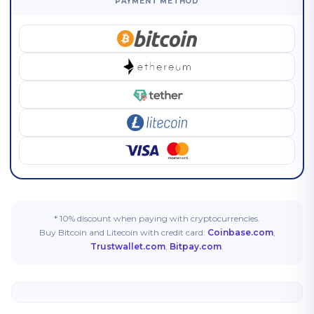
PAYMENT METHOD
* 10% discount when paying with cryptocurrencies.
Buy Bitcoin and Litecoin with credit card:
Coinbase.com
,
Trustwallet.com
,
Bitpay.com
.