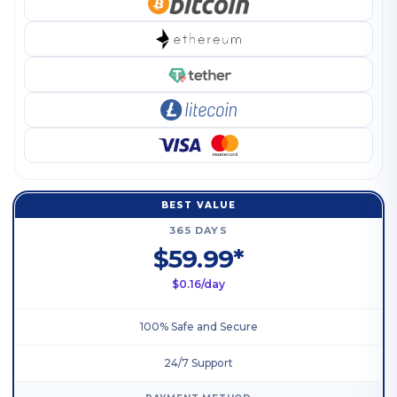
BEST VALUE
365 DAYS
$59.99*
$0.16/day
100% Safe and Secure
24/7 Support