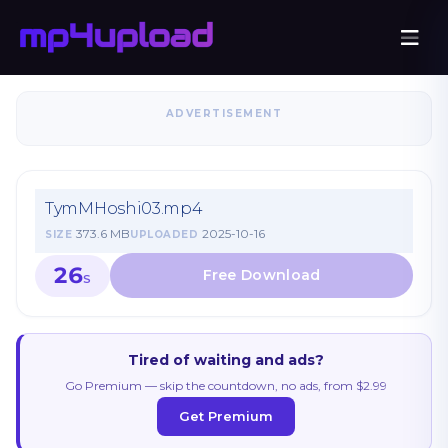
ADVERTISEMENT
TymMHoshi03.mp4
373.6 MB
2025-10-16
SIZE
UPLOADED
26
S
Tired of waiting and ads?
Go Premium — skip the countdown, no ads, from $2.99
Get Premium