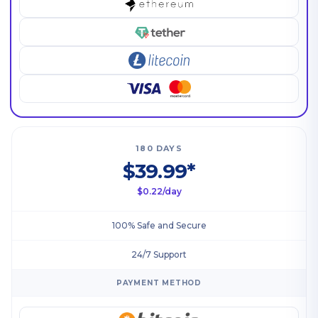
180 DAYS
$39.99*
$0.22/day
100% Safe and Secure
24/7 Support
PAYMENT METHOD