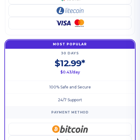
MOST POPULAR
30 DAYS
$12.99*
$0.43/day
100% Safe and Secure
24/7 Support
PAYMENT METHOD