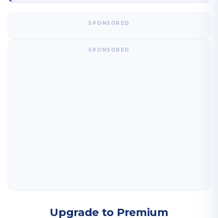
SPONSORED
SPONSORED
Upgrade to Premium