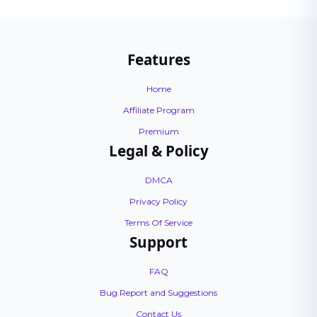
Features
Home
Affiliate Program
Premium
Legal & Policy
DMCA
Privacy Policy
Terms Of Service
Support
FAQ
Bug Report and Suggestions
Contact Us