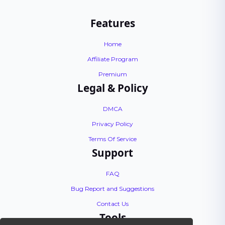
Features
Home
Affiliate Program
Premium
Legal & Policy
DMCA
Privacy Policy
Terms Of Service
Support
FAQ
Bug Report and Suggestions
Contact Us
Tools