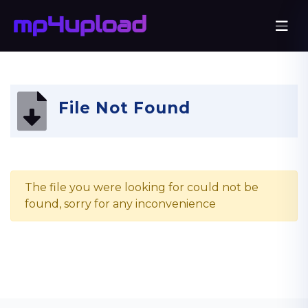
File Not Found
The file you were looking for could not be
found, sorry for any inconvenience