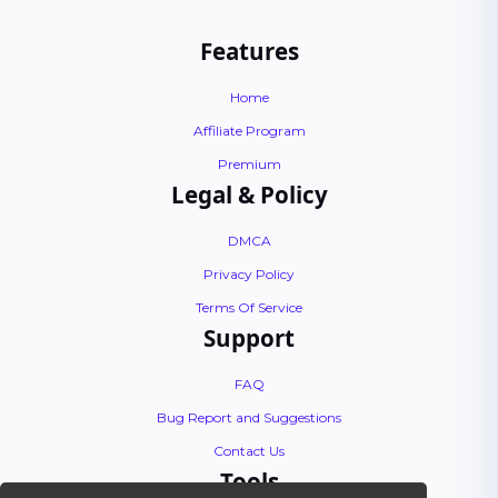
Features
Home
Affiliate Program
Premium
Legal & Policy
DMCA
Privacy Policy
Terms Of Service
Support
FAQ
Bug Report and Suggestions
Contact Us
Tools