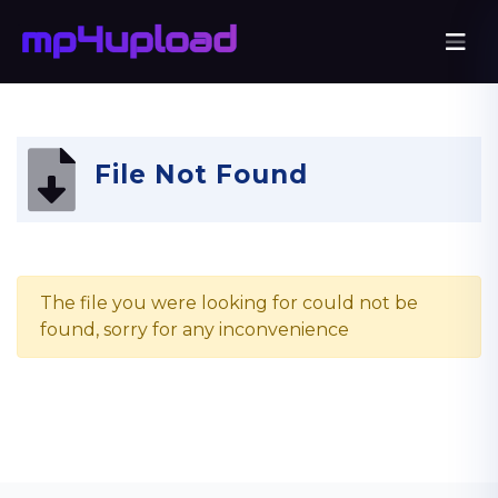
File Not Found
The file you were looking for could not be
found, sorry for any inconvenience