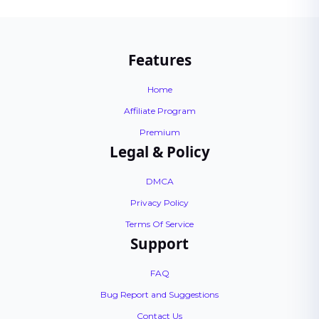
Features
Home
Affiliate Program
Premium
Legal & Policy
DMCA
Privacy Policy
Terms Of Service
Support
FAQ
Bug Report and Suggestions
Contact Us