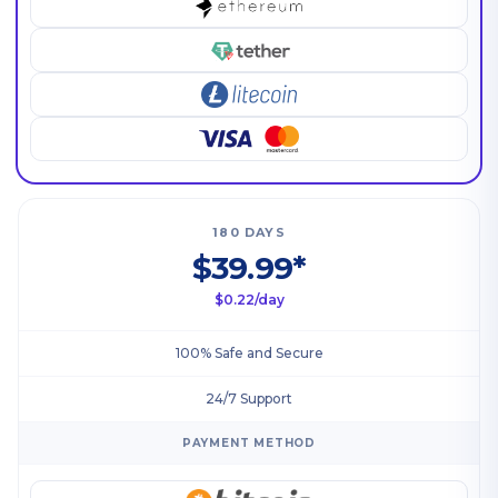
180 DAYS
$39.99*
$0.22/day
100% Safe and Secure
24/7 Support
PAYMENT METHOD