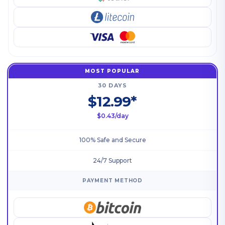
MOST POPULAR
30 DAYS
$12.99*
$0.43/day
100% Safe and Secure
24/7 Support
PAYMENT METHOD