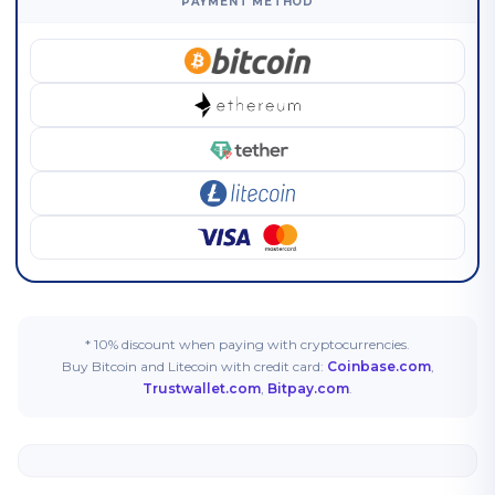
PAYMENT METHOD
* 10% discount when paying with cryptocurrencies.
Buy Bitcoin and Litecoin with credit card:
Coinbase.com
,
Trustwallet.com
,
Bitpay.com
.