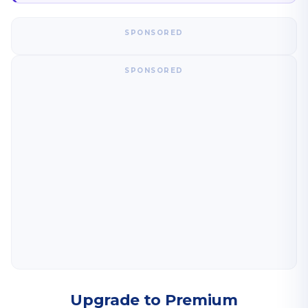
SPONSORED
SPONSORED
Upgrade to Premium