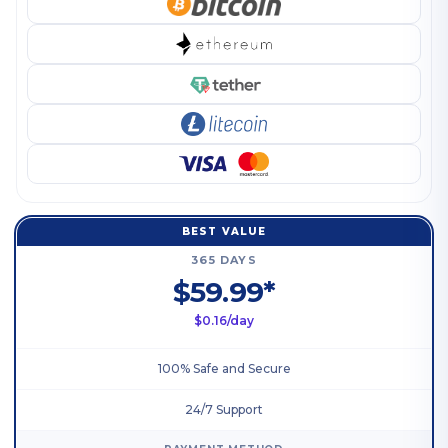
BEST VALUE
365 DAYS
$59.99*
$0.16/day
100% Safe and Secure
24/7 Support