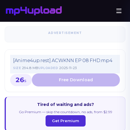
ADVERTISEMENT
[Anime4up.rest] ACWKNN EP 08 FHD.mp4
294.8 MB
2025-11-23
SIZE
UPLOADED
26
S
Tired of waiting and ads?
Go Premium — skip the countdown, no ads, from $2.99
Get Premium