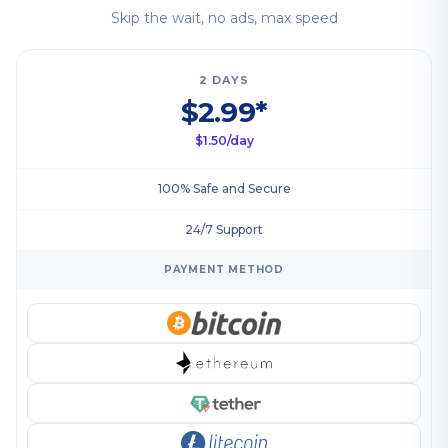
Skip the wait, no ads, max speed
2 DAYS
$2.99*
$1.50/day
100% Safe and Secure
24/7 Support
PAYMENT METHOD