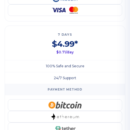
7 DAYS
$4.99*
$0.71/day
100% Safe and Secure
24/7 Support
PAYMENT METHOD