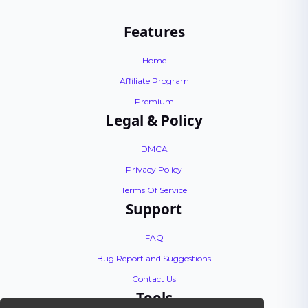
Features
Home
Affiliate Program
Premium
Legal & Policy
DMCA
Privacy Policy
Terms Of Service
Support
FAQ
Bug Report and Suggestions
Contact Us
Tools