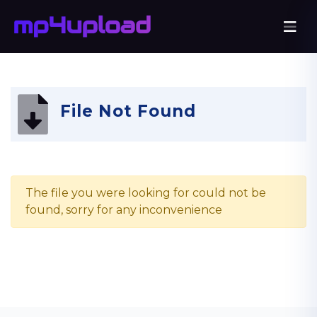
File Not Found
The file you were looking for could not be
found, sorry for any inconvenience