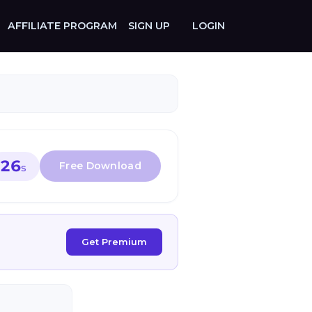
AFFILIATE PROGRAM
SIGN UP
LOGIN
26
S
Get Premium