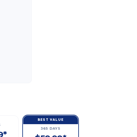
BEST VALUE
S
365 DAYS
9*