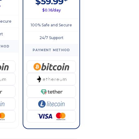
$59.99*
y
$0.16/day
Secure
100% Safe and Secure
rt
24/7 Support
THOD
PAYMENT METHOD