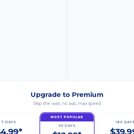
Upgrade to Premium
Skip the wait, no ads, max speed
MOST POPULAR
7 DAYS
180 DAY
30 DAYS
4.99*
$39.9