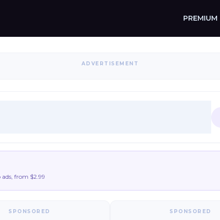
PREMIUM
ADVERTISEMENT
9
ads, from $2.99
SPONSORED
SPONSORED