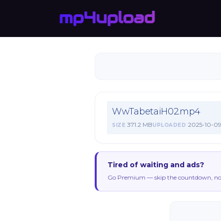
WwTabetaiH02.mp4
371.2 MB
2025-10-0
SIZE
UPLOADED
Tired of waiting and ads?
Go Premium — skip the countdown, no 