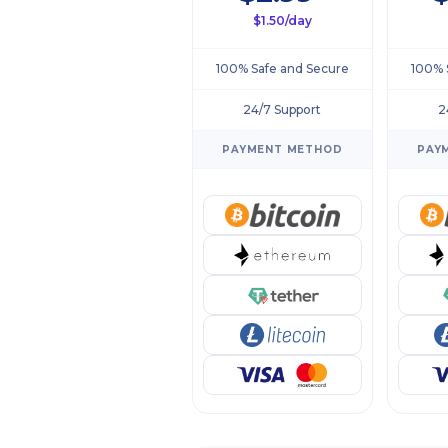
$1.50/day
100% Safe and Secure
100% 
24/7 Support
2
PAYMENT METHOD
PAY