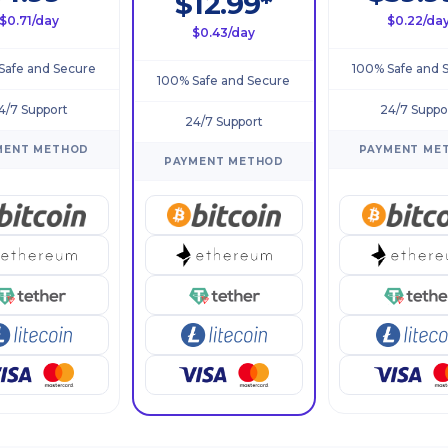
$12.99*
$0.71/day
$0.22/da
$0.43/day
Safe and Secure
100% Safe and 
100% Safe and Secure
4/7 Support
24/7 Suppo
24/7 Support
MENT METHOD
PAYMENT ME
PAYMENT METHOD