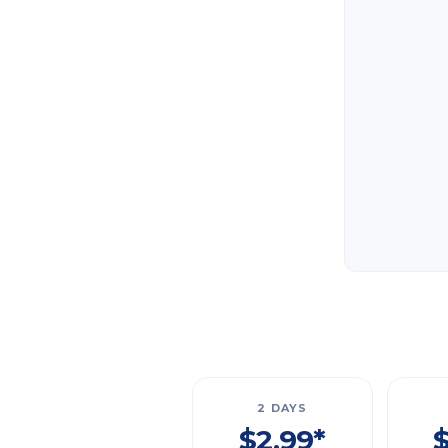
2 DAYS
$2.99*
$