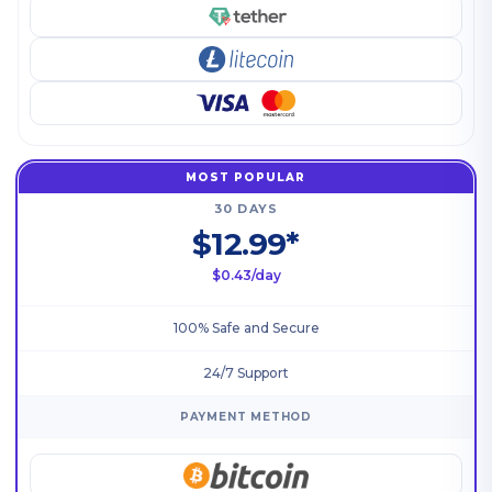
MOST POPULAR
30 DAYS
$12.99*
$0.43/day
100% Safe and Secure
24/7 Support
PAYMENT METHOD