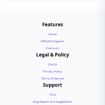
Features
Home
Affiliate Program
Premium
Legal & Policy
DMCA
Privacy Policy
Terms Of Service
Support
FAQ
Bug Report and Suggestions