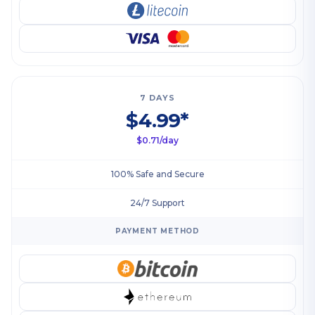
7 DAYS
$4.99*
$0.71/day
100% Safe and Secure
24/7 Support
PAYMENT METHOD