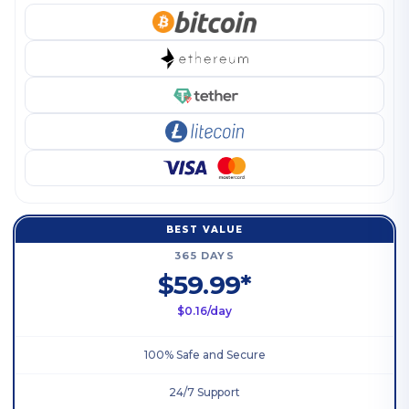
BEST VALUE
365 DAYS
$59.99*
$0.16/day
100% Safe and Secure
24/7 Support