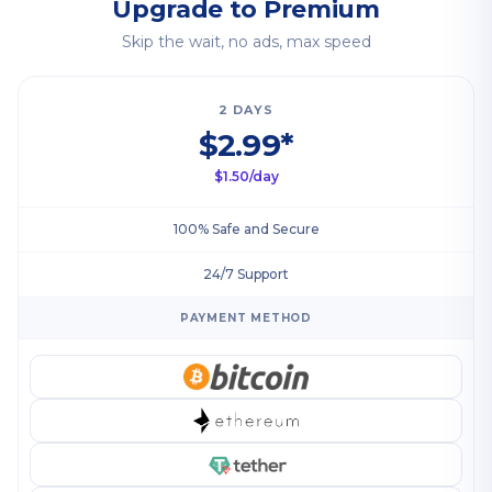
Upgrade to Premium
Skip the wait, no ads, max speed
2 DAYS
$2.99*
$1.50/day
100% Safe and Secure
24/7 Support
PAYMENT METHOD