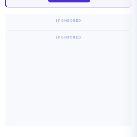
SPONSORED
SPONSORED