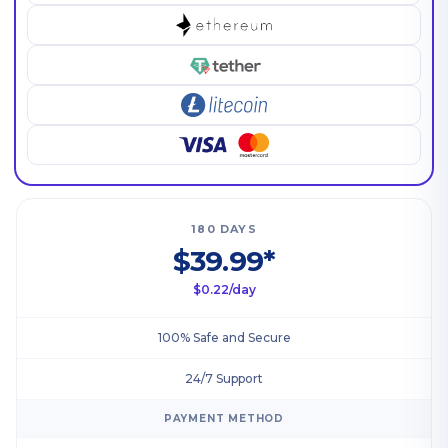
180 DAYS
$39.99*
$0.22/day
100% Safe and Secure
24/7 Support
PAYMENT METHOD