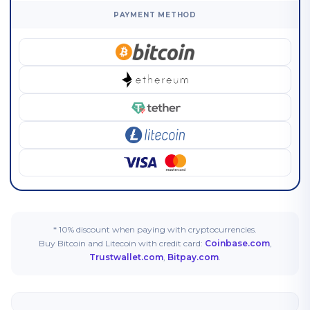
PAYMENT METHOD
* 10% discount when paying with cryptocurrencies.
Buy Bitcoin and Litecoin with credit card:
Coinbase.com
,
Trustwallet.com
,
Bitpay.com
.