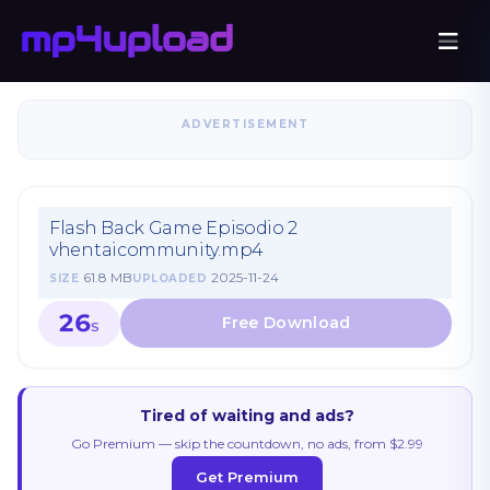
ADVERTISEMENT
Flash Back Game Episodio 2
vhentaicommunity.mp4
61.8 MB
2025-11-24
SIZE
UPLOADED
26
S
Tired of waiting and ads?
Go Premium — skip the countdown, no ads, from $2.99
Get Premium