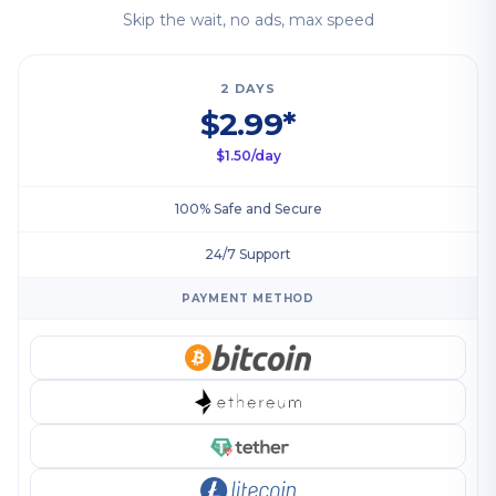
Skip the wait, no ads, max speed
2 DAYS
$2.99*
$1.50/day
100% Safe and Secure
24/7 Support
PAYMENT METHOD