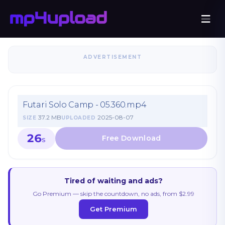
ADVERTISEMENT
Futari Solo Camp - 05.360.mp4
37.2 MB
2025-08-07
SIZE
UPLOADED
26
S
Tired of waiting and ads?
Go Premium — skip the countdown, no ads, from $2.99
Get Premium