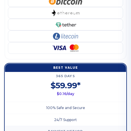
BEST VALUE
365 DAYS
$59.99*
$0.16/day
100% Safe and Secure
24/7 Support