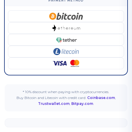
PAYMENT METHOD
* 10% discount when paying with cryptocurrencies.
Buy Bitcoin and Litecoin with credit card:
Coinbase.com
,
Trustwallet.com
,
Bitpay.com
.