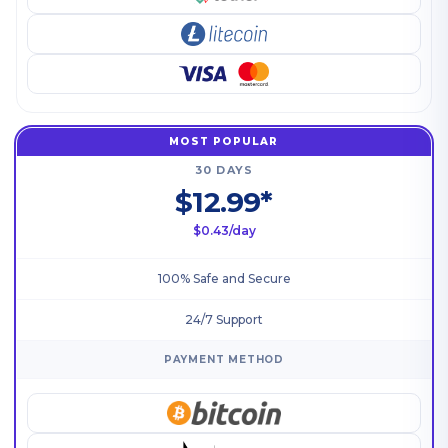
MOST POPULAR
30 DAYS
$12.99*
$0.43/day
100% Safe and Secure
24/7 Support
PAYMENT METHOD