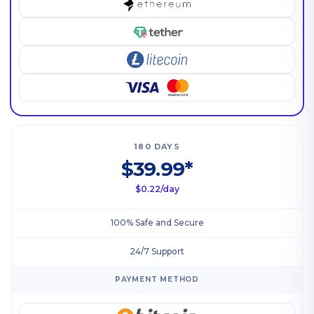
180 DAYS
$39.99*
$0.22/day
100% Safe and Secure
24/7 Support
PAYMENT METHOD