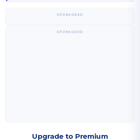
SPONSORED
SPONSORED
Upgrade to Premium