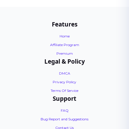
Features
Home
Affiliate Program
Premium
Legal & Policy
DMCA
Privacy Policy
Terms Of Service
Support
FAQ
Bug Report and Suggestions
Contact Us