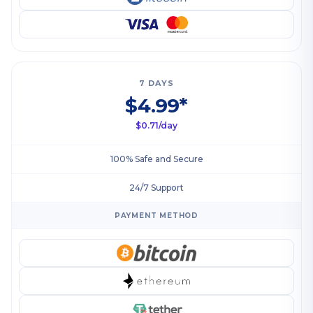
7 DAYS
$4.99*
$0.71/day
100% Safe and Secure
24/7 Support
PAYMENT METHOD