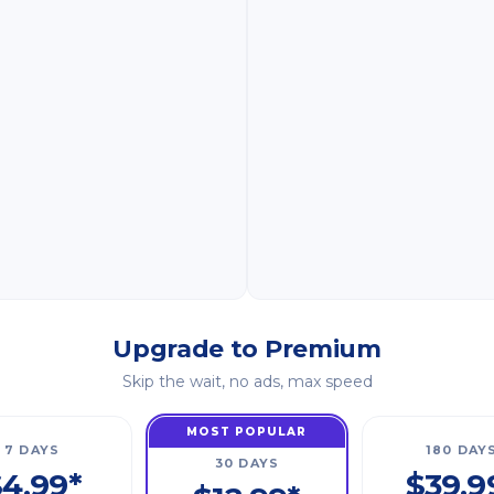
Upgrade to Premium
Skip the wait, no ads, max speed
MOST POPULAR
7 DAYS
180 DAY
30 DAYS
4.99*
$39.9