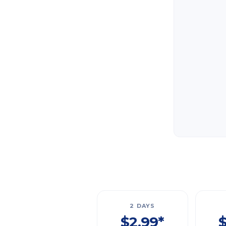
2 DAYS
$2.99*
$