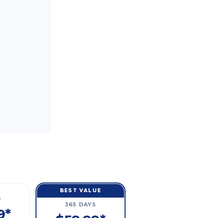
BEST VALUE
S
365 DAYS
9*