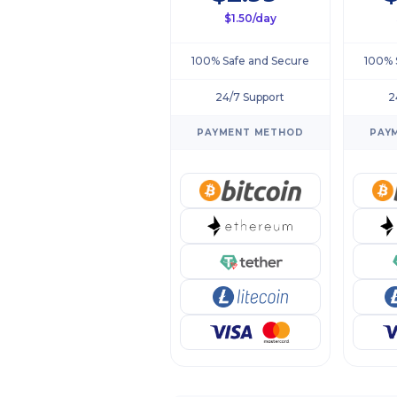
$1.50/day
100% Safe and Secure
100% 
24/7 Support
2
PAYMENT METHOD
PAY