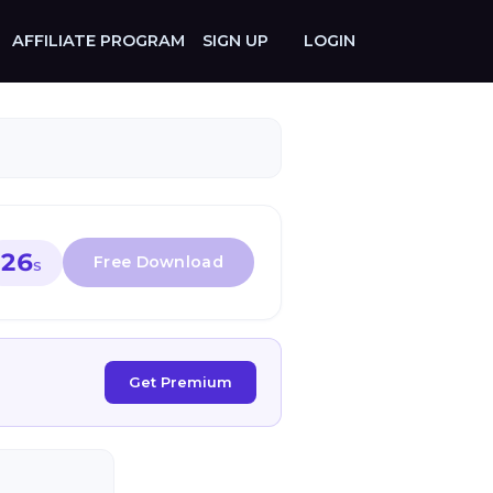
AFFILIATE PROGRAM
SIGN UP
LOGIN
26
S
Get Premium