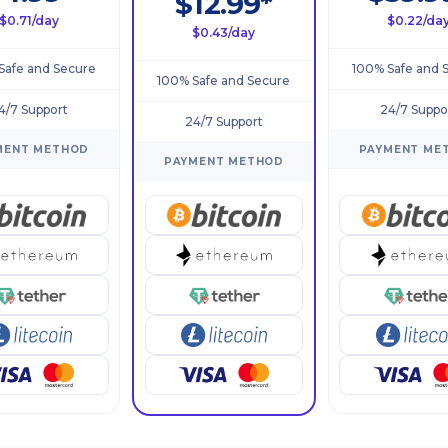
$12.99*
$0.71/day
$0.22/da
$0.43/day
Safe and Secure
100% Safe and 
100% Safe and Secure
4/7 Support
24/7 Suppo
24/7 Support
MENT METHOD
PAYMENT ME
PAYMENT METHOD