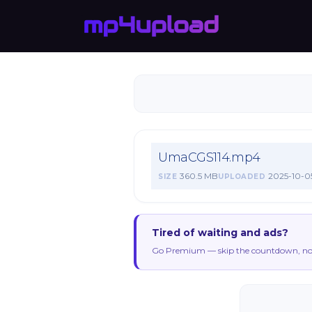
UmaCGS114.mp4
360.5 MB
2025-10-0
SIZE
UPLOADED
Tired of waiting and ads?
Go Premium — skip the countdown, no 