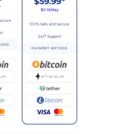
$59.99*
y
$0.16/day
Secure
100% Safe and Secure
rt
24/7 Support
THOD
PAYMENT METHOD