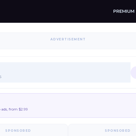
PREMIUM
ADVERTISEMENT
5
ads, from $2.99
SPONSORED
SPONSORED