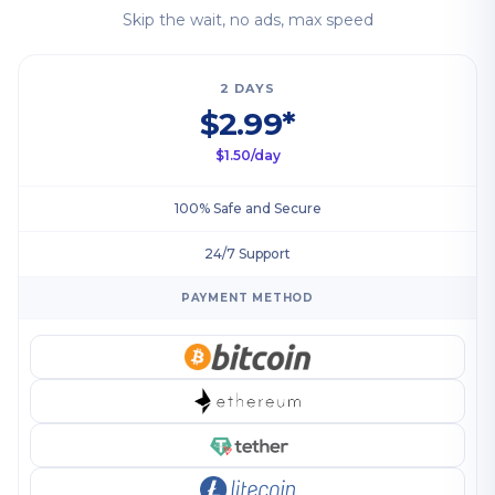
Skip the wait, no ads, max speed
2 DAYS
$2.99*
$1.50/day
100% Safe and Secure
24/7 Support
PAYMENT METHOD