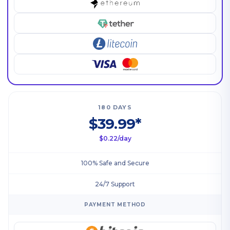
180 DAYS
$39.99*
$0.22/day
100% Safe and Secure
24/7 Support
PAYMENT METHOD