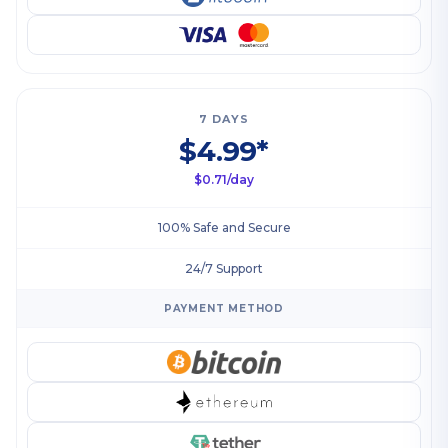
7 DAYS
$4.99*
$0.71/day
100% Safe and Secure
24/7 Support
PAYMENT METHOD