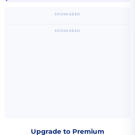
SPONSORED
SPONSORED
Upgrade to Premium