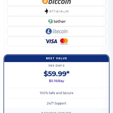
BEST VALUE
365 DAYS
$59.99*
$0.16/day
100% Safe and Secure
24/7 Support