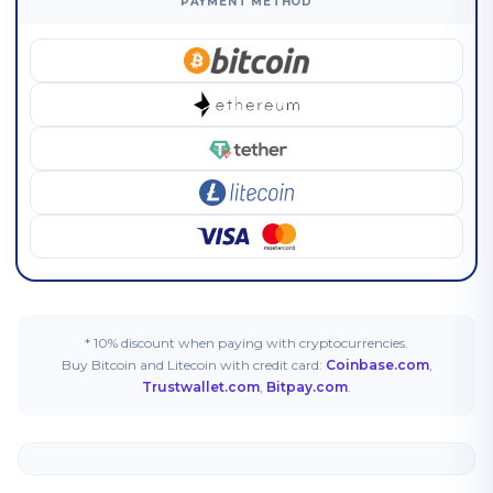
PAYMENT METHOD
* 10% discount when paying with cryptocurrencies.
Buy Bitcoin and Litecoin with credit card:
Coinbase.com
,
Trustwallet.com
,
Bitpay.com
.