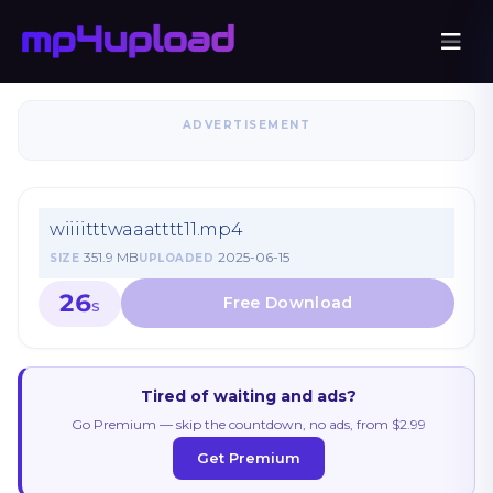
ADVERTISEMENT
wiiiitttwaaatttt11.mp4
351.9 MB
2025-06-15
SIZE
UPLOADED
26
S
Tired of waiting and ads?
Go Premium — skip the countdown, no ads, from $2.99
Get Premium