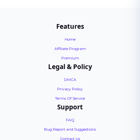
Features
Home
Affiliate Program
Premium
Legal & Policy
DMCA
Privacy Policy
Terms Of Service
Support
FAQ
Bug Report and Suggestions
Contact Us