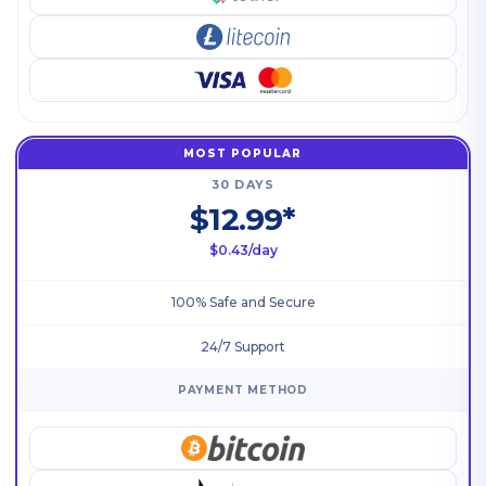
MOST POPULAR
30 DAYS
$12.99*
$0.43/day
100% Safe and Secure
24/7 Support
PAYMENT METHOD