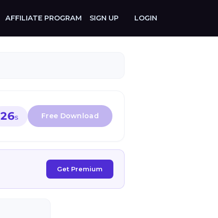
AFFILIATE PROGRAM
SIGN UP
LOGIN
26
S
Get Premium