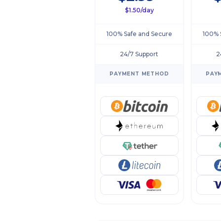
$1.50/day
100% Safe and Secure
100% 
24/7 Support
2
PAYMENT METHOD
PAY