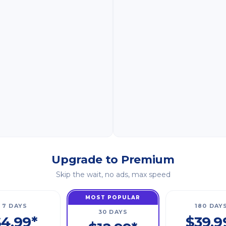
Upgrade to Premium
Skip the wait, no ads, max speed
MOST POPULAR
7 DAYS
180 DAY
30 DAYS
4.99*
$39.9