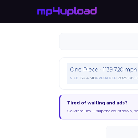
One Piece - 1139.720.mp4
150.4 MB
2025-08-1
SIZE
UPLOADED
Tired of waiting and ads?
Go Premium — skip the countdown, no 