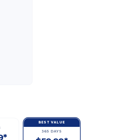
BEST VALUE
S
365 DAYS
9*