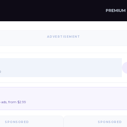
PREMIUM
ADVERTISEMENT
0
ads, from $2.99
SPONSORED
SPONSORED