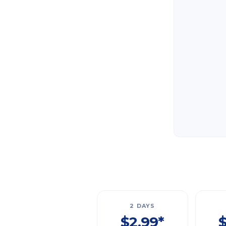
2 DAYS
$2.99*
$