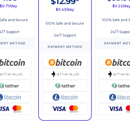
$12.99*
$0.71/day
$0.22/da
$0.43/day
Safe and Secure
100% Safe and 
100% Safe and Secure
4/7 Support
24/7 Suppo
24/7 Support
MENT METHOD
PAYMENT ME
PAYMENT METHOD