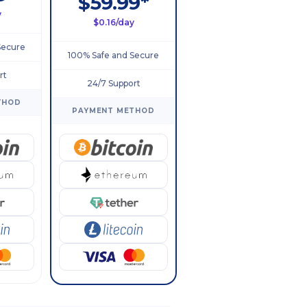
$59.99*
y
$0.16/day
Secure
100% Safe and Secure
rt
24/7 Support
THOD
PAYMENT METHOD