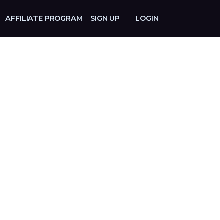
AFFILIATE PROGRAM
SIGN UP
LOGIN