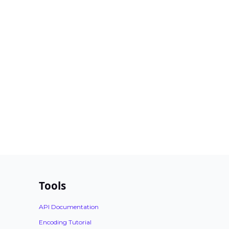
Tools
API Documentation
Encoding Tutorial