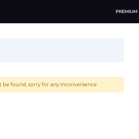
PREMIUM
t be found, sorry for any inconvenience