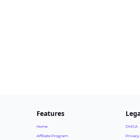
Features
Lega
Home
DMCA
Affiliate Program
Privacy