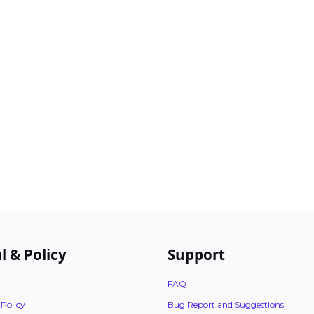
l & Policy
Support
FAQ
 Policy
Bug Report and Suggestions