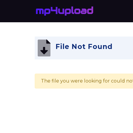
File Not Found
The file you were looking for could no