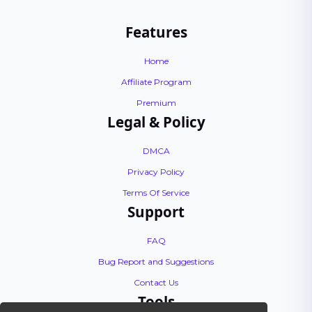
Features
Home
Affiliate Program
Premium
Legal & Policy
DMCA
Privacy Policy
Terms Of Service
Support
FAQ
Bug Report and Suggestions
Contact Us
Tools