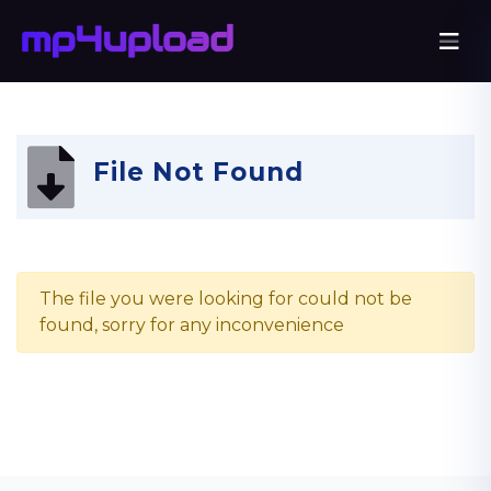
File Not Found
The file you were looking for could not be
found, sorry for any inconvenience