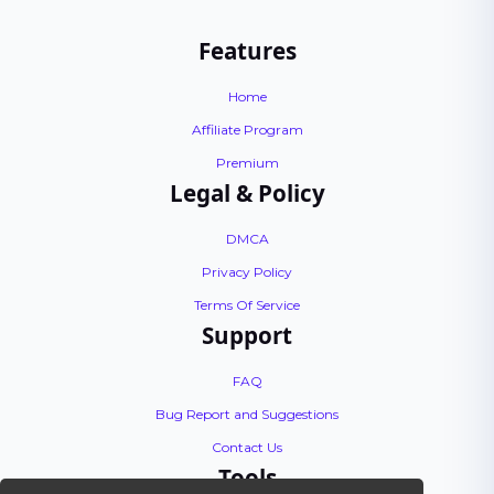
Features
Home
Affiliate Program
Premium
Legal & Policy
DMCA
Privacy Policy
Terms Of Service
Support
FAQ
Bug Report and Suggestions
Contact Us
Tools