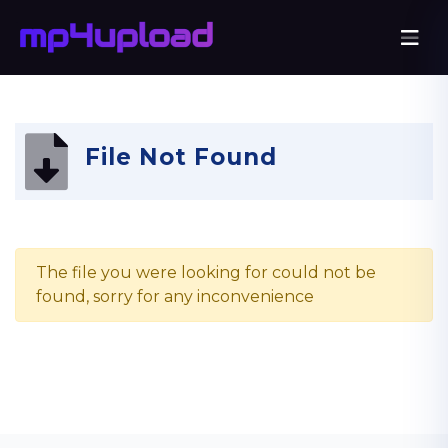
File Not Found
The file you were looking for could not be
found, sorry for any inconvenience