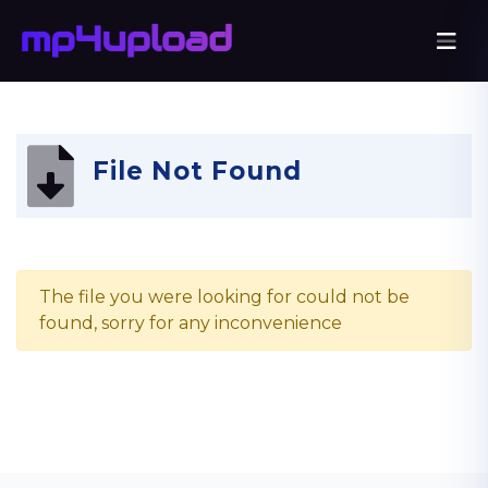
File Not Found
The file you were looking for could not be
found, sorry for any inconvenience