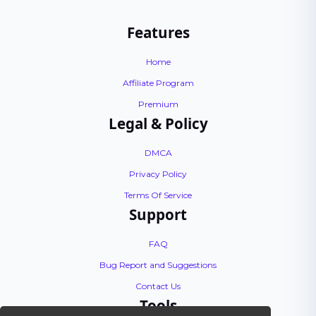
Features
Home
Affiliate Program
Premium
Legal & Policy
DMCA
Privacy Policy
Terms Of Service
Support
FAQ
Bug Report and Suggestions
Contact Us
Tools