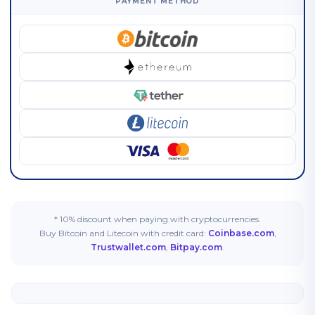
PAYMENT METHOD
* 10% discount when paying with cryptocurrencies.
Buy Bitcoin and Litecoin with credit card:
Coinbase.com
,
Trustwallet.com
,
Bitpay.com
.