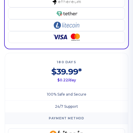
180 DAYS
$39.99*
$0.22/day
100% Safe and Secure
24/7 Support
PAYMENT METHOD