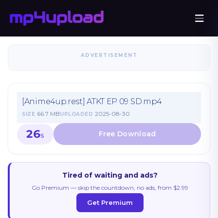
ADVERTISEMENT
[Anime4up.rest] ATKT EP 09 SD.mp4
66.7 MB
2025-08-30
SIZE
UPLOADED
26
S
Tired of waiting and ads?
Go Premium — skip the countdown, no ads, from $2.99
Get Premium