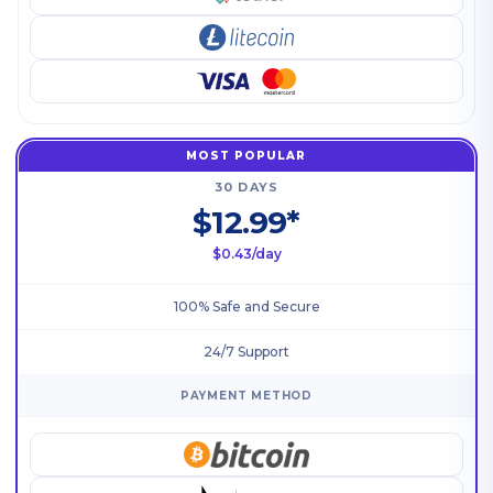
MOST POPULAR
30 DAYS
$12.99*
$0.43/day
100% Safe and Secure
24/7 Support
PAYMENT METHOD