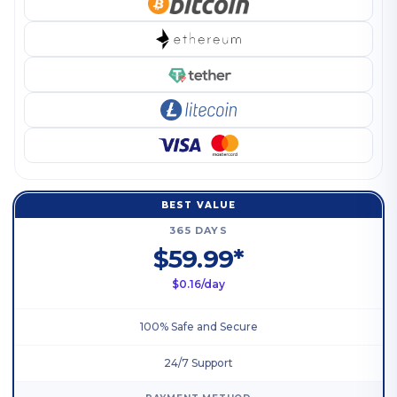
BEST VALUE
365 DAYS
$59.99*
$0.16/day
100% Safe and Secure
24/7 Support