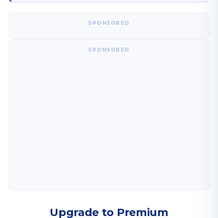
SPONSORED
SPONSORED
Upgrade to Premium