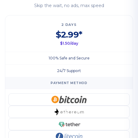
Skip the wait, no ads, max speed
2 DAYS
$2.99*
$1.50/day
100% Safe and Secure
24/7 Support
PAYMENT METHOD