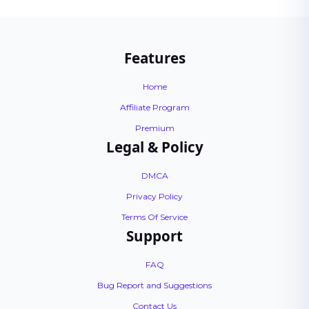
Features
Home
Affiliate Program
Premium
Legal & Policy
DMCA
Privacy Policy
Terms Of Service
Support
FAQ
Bug Report and Suggestions
Contact Us