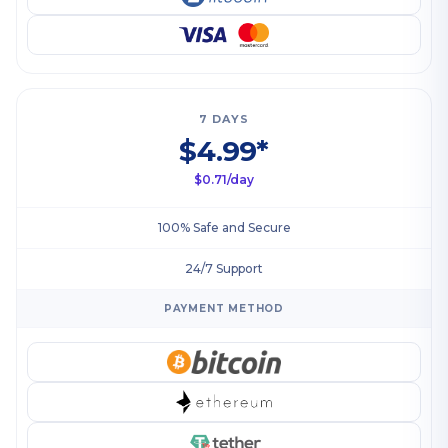
7 DAYS
$4.99*
$0.71/day
100% Safe and Secure
24/7 Support
PAYMENT METHOD