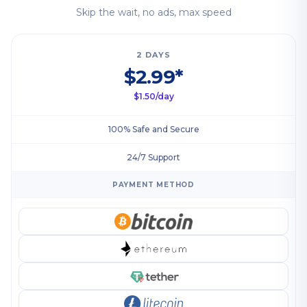
Skip the wait, no ads, max speed
2 DAYS
$2.99*
$1.50/day
100% Safe and Secure
24/7 Support
PAYMENT METHOD