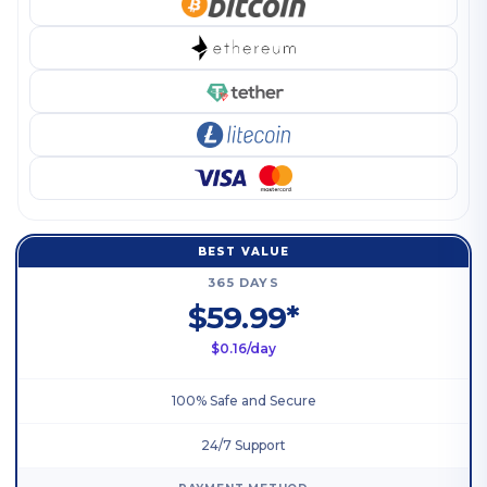
BEST VALUE
365 DAYS
$59.99*
$0.16/day
100% Safe and Secure
24/7 Support