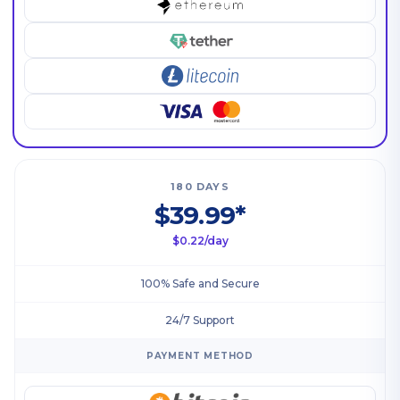
180 DAYS
$39.99*
$0.22/day
100% Safe and Secure
24/7 Support
PAYMENT METHOD