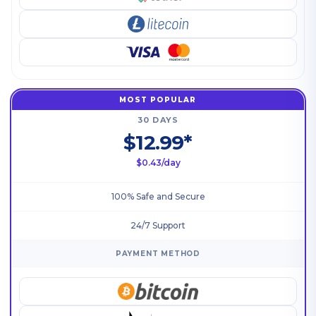
MOST POPULAR
30 DAYS
$12.99*
$0.43/day
100% Safe and Secure
24/7 Support
PAYMENT METHOD