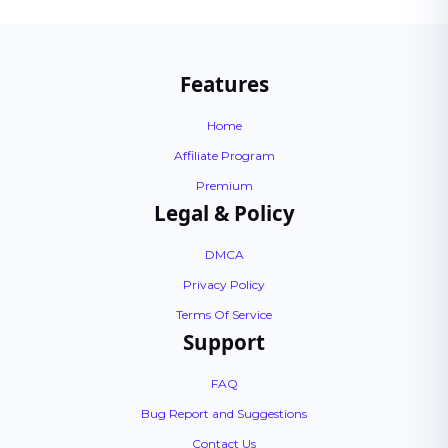
Features
Home
Affiliate Program
Premium
Legal & Policy
DMCA
Privacy Policy
Terms Of Service
Support
FAQ
Bug Report and Suggestions
Contact Us