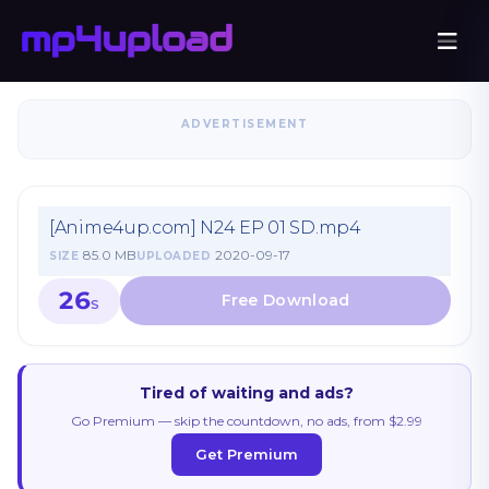
ADVERTISEMENT
[Anime4up.com] N24 EP 01 SD.mp4
85.0 MB
2020-09-17
SIZE
UPLOADED
26
S
Tired of waiting and ads?
Go Premium — skip the countdown, no ads, from $2.99
Get Premium