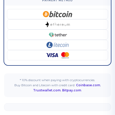
PAYMENT METHOD
* 10% discount when paying with cryptocurrencies.
Buy Bitcoin and Litecoin with credit card:
Coinbase.com
,
Trustwallet.com
,
Bitpay.com
.