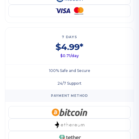
7 DAYS
$4.99*
$0.71/day
100% Safe and Secure
24/7 Support
PAYMENT METHOD