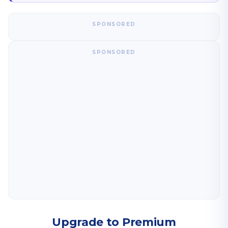
SPONSORED
SPONSORED
Upgrade to Premium