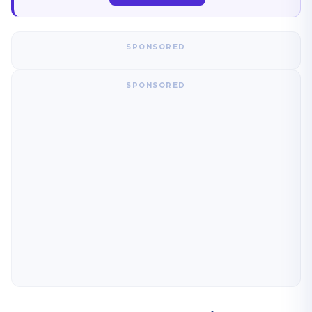
SPONSORED
SPONSORED