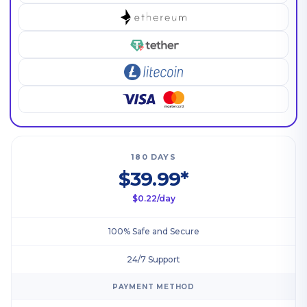
180 DAYS
$39.99*
$0.22/day
100% Safe and Secure
24/7 Support
PAYMENT METHOD