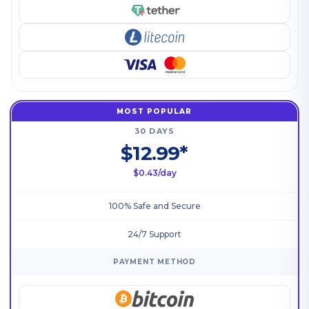
MOST POPULAR
30 DAYS
$12.99*
$0.43/day
100% Safe and Secure
24/7 Support
PAYMENT METHOD