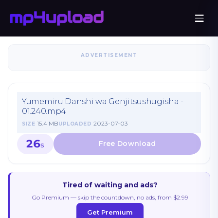
ADVERTISEMENT
Yumemiru Danshi wa Genjitsushugisha -
01.240.mp4
15.4 MB
2023-07-03
SIZE
UPLOADED
26
S
Tired of waiting and ads?
Go Premium — skip the countdown, no ads, from $2.99
Get Premium