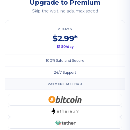
Upgrade to Premium
Skip the wait, no ads, max speed
2 DAYS
$2.99*
$1.50/day
100% Safe and Secure
24/7 Support
PAYMENT METHOD