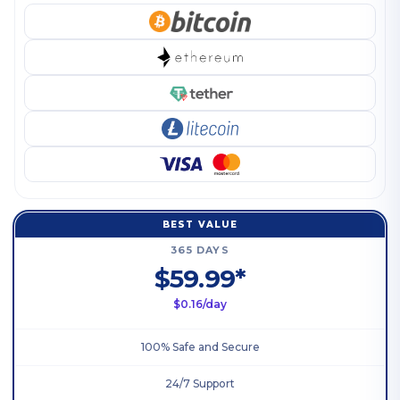
BEST VALUE
365 DAYS
$59.99*
$0.16/day
100% Safe and Secure
24/7 Support