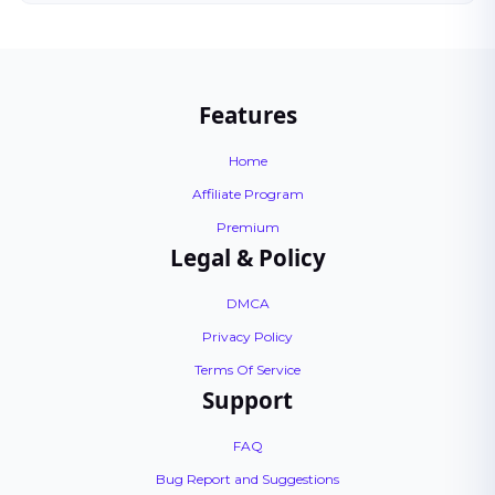
Features
Home
Affiliate Program
Premium
Legal & Policy
DMCA
Privacy Policy
Terms Of Service
Support
FAQ
Bug Report and Suggestions