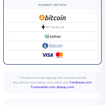
PAYMENT METHOD
* 10% discount when paying with cryptocurrencies.
Buy Bitcoin and Litecoin with credit card:
Coinbase.com
,
Trustwallet.com
,
Bitpay.com
.