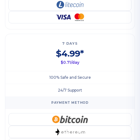
7 DAYS
$4.99*
$0.71/day
100% Safe and Secure
24/7 Support
PAYMENT METHOD