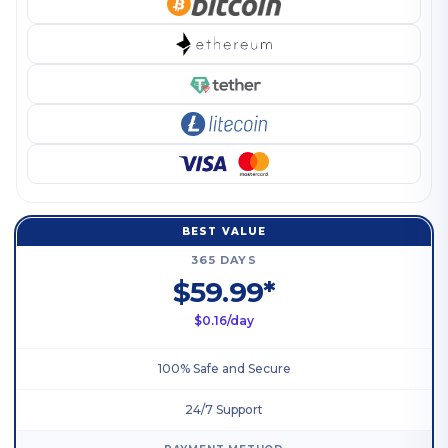
BEST VALUE
365 DAYS
$59.99*
$0.16/day
100% Safe and Secure
24/7 Support