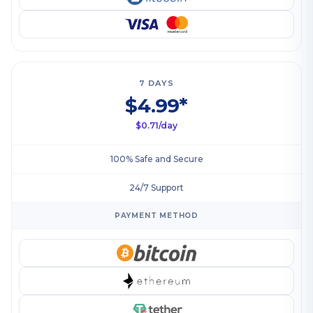
7 DAYS
$4.99*
$0.71/day
100% Safe and Secure
24/7 Support
PAYMENT METHOD