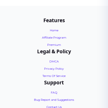
Features
Home
Affiliate Program
Premium
Legal & Policy
DMCA
Privacy Policy
Terms Of Service
Support
FAQ
Bug Report and Suggestions
Contact Us