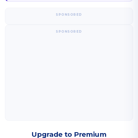
SPONSORED
SPONSORED
Upgrade to Premium