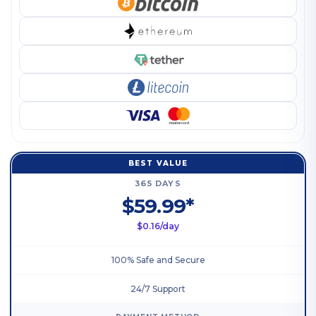
BEST VALUE
365 DAYS
$59.99*
$0.16/day
100% Safe and Secure
24/7 Support