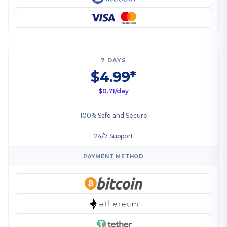
7 DAYS
$4.99*
$0.71/day
100% Safe and Secure
24/7 Support
PAYMENT METHOD