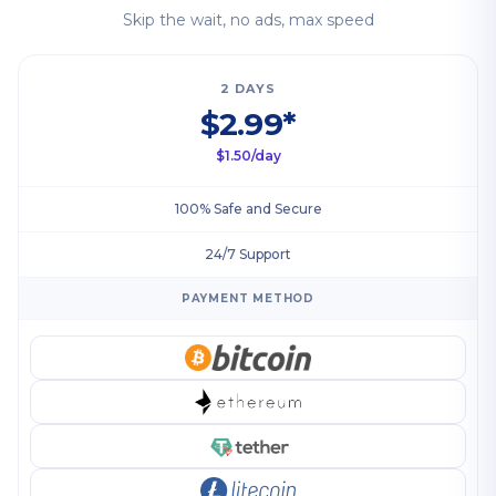
Skip the wait, no ads, max speed
2 DAYS
$2.99*
$1.50/day
100% Safe and Secure
24/7 Support
PAYMENT METHOD