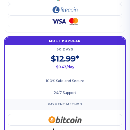
MOST POPULAR
30 DAYS
$12.99*
$0.43/day
100% Safe and Secure
24/7 Support
PAYMENT METHOD