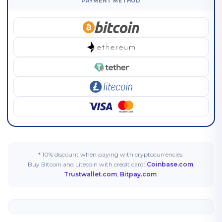
PAYMENT METHOD
* 10% discount when paying with cryptocurrencies.
Buy Bitcoin and Litecoin with credit card:
Coinbase.com
,
Trustwallet.com
,
Bitpay.com
.