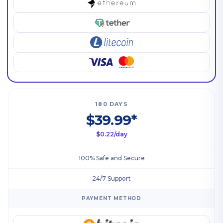
180 DAYS
$39.99*
$0.22/day
100% Safe and Secure
24/7 Support
PAYMENT METHOD