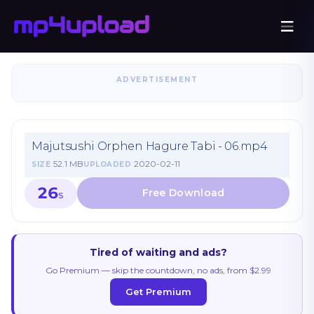
ADVERTISEMENT
Majutsushi Orphen Hagure Tabi - 06.mp4
52.1 MB
2020-02-11
SIZE
UPLOADED
26
S
Tired of waiting and ads?
Go Premium — skip the countdown, no ads, from $2.99
Get Premium