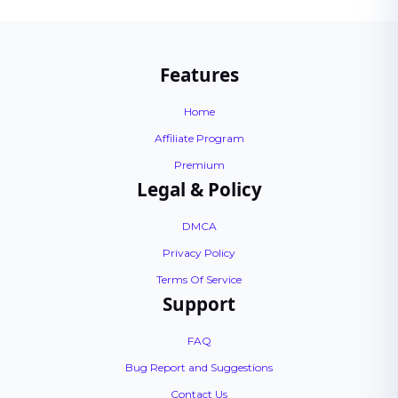
Features
Home
Affiliate Program
Premium
Legal & Policy
DMCA
Privacy Policy
Terms Of Service
Support
FAQ
Bug Report and Suggestions
Contact Us