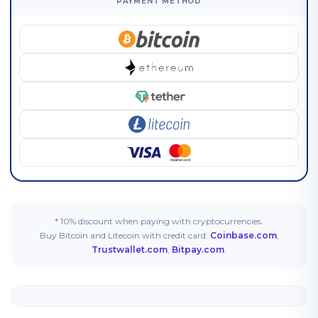
PAYMENT METHOD
* 10% discount when paying with cryptocurrencies.
Buy Bitcoin and Litecoin with credit card:
Coinbase.com
,
Trustwallet.com
,
Bitpay.com
.