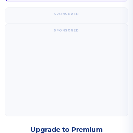
SPONSORED
SPONSORED
Upgrade to Premium