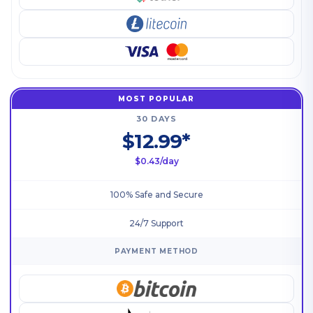
MOST POPULAR
30 DAYS
$12.99*
$0.43/day
100% Safe and Secure
24/7 Support
PAYMENT METHOD