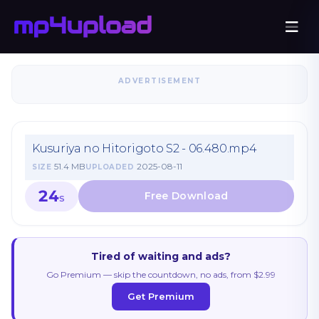
ADVERTISEMENT
Kusuriya no Hitorigoto S2 - 06.480.mp4
51.4 MB
2025-08-11
SIZE
UPLOADED
23
S
Tired of waiting and ads?
Go Premium — skip the countdown, no ads, from $2.99
Get Premium