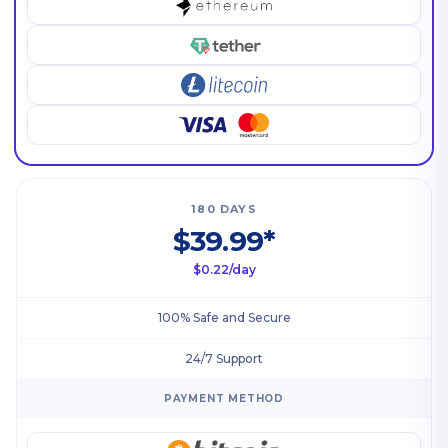
180 DAYS
$39.99*
$0.22/day
100% Safe and Secure
24/7 Support
PAYMENT METHOD