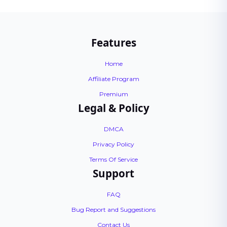
Features
Home
Affiliate Program
Premium
Legal & Policy
DMCA
Privacy Policy
Terms Of Service
Support
FAQ
Bug Report and Suggestions
Contact Us