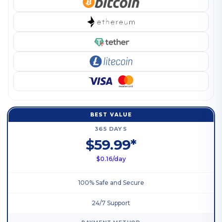
BEST VALUE
365 DAYS
$59.99*
$0.16/day
100% Safe and Secure
24/7 Support