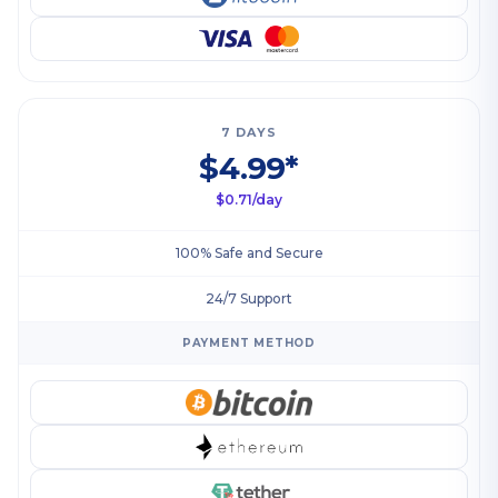
7 DAYS
$4.99*
$0.71/day
100% Safe and Secure
24/7 Support
PAYMENT METHOD