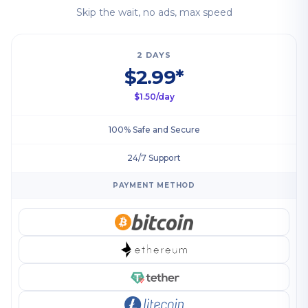
Skip the wait, no ads, max speed
2 DAYS
$2.99*
$1.50/day
100% Safe and Secure
24/7 Support
PAYMENT METHOD