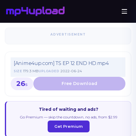
ADVERTISEMENT
[Anime4up.com] TS EP 12 END HD.mp4
179.3 MB
2022-06-24
SIZE
UPLOADED
26
S
Tired of waiting and ads?
Go Premium — skip the countdown, no ads, from $2.99
Get Premium