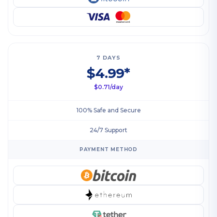
7 DAYS
$4.99*
$0.71/day
100% Safe and Secure
24/7 Support
PAYMENT METHOD