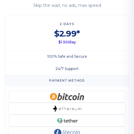
Skip the wait, no ads, max speed
2 DAYS
$2.99*
$1.50/day
100% Safe and Secure
24/7 Support
PAYMENT METHOD