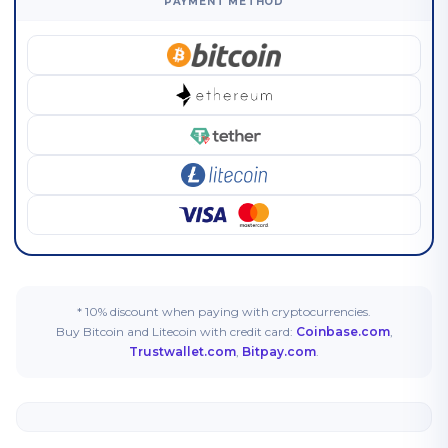
PAYMENT METHOD
* 10% discount when paying with cryptocurrencies.
Buy Bitcoin and Litecoin with credit card:
Coinbase.com
,
Trustwallet.com
,
Bitpay.com
.