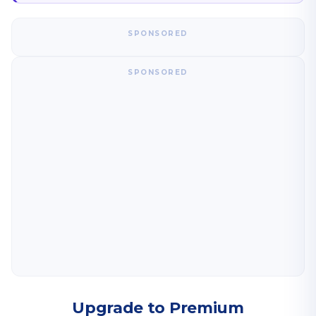
SPONSORED
SPONSORED
Upgrade to Premium