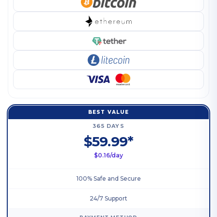
BEST VALUE
365 DAYS
$59.99*
$0.16/day
100% Safe and Secure
24/7 Support