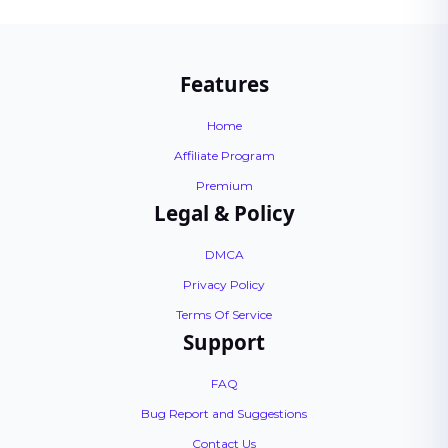
Features
Home
Affiliate Program
Premium
Legal & Policy
DMCA
Privacy Policy
Terms Of Service
Support
FAQ
Bug Report and Suggestions
Contact Us