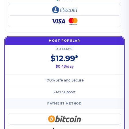
MOST POPULAR
30 DAYS
$12.99*
$0.43/day
100% Safe and Secure
24/7 Support
PAYMENT METHOD