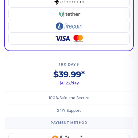
180 DAYS
$39.99*
$0.22/day
100% Safe and Secure
24/7 Support
PAYMENT METHOD