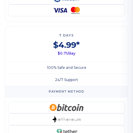
7 DAYS
$4.99*
$0.71/day
100% Safe and Secure
24/7 Support
PAYMENT METHOD