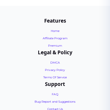
Features
Home
Affiliate Program
Premium
Legal & Policy
DMCA
Privacy Policy
Terms Of Service
Support
FAQ
Bug Report and Suggestions
Contact Us