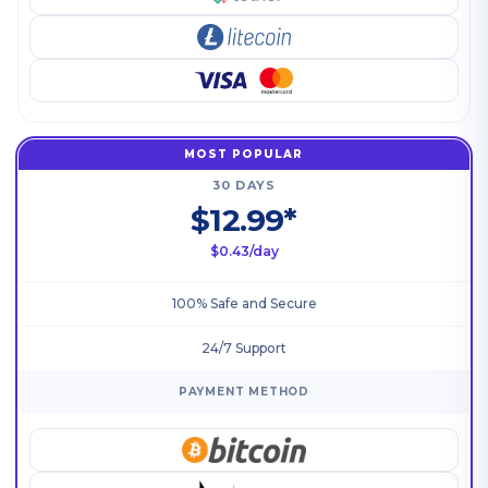
MOST POPULAR
30 DAYS
$12.99*
$0.43/day
100% Safe and Secure
24/7 Support
PAYMENT METHOD