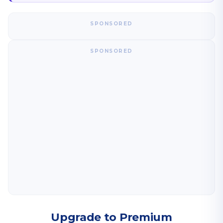
SPONSORED
SPONSORED
Upgrade to Premium