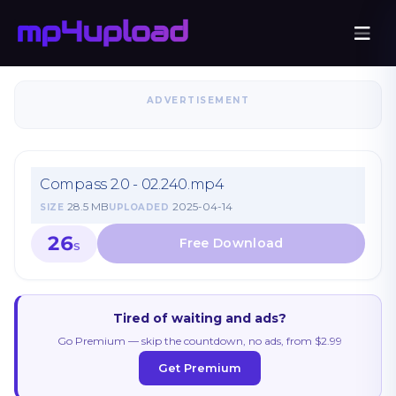
ADVERTISEMENT
Compass 2.0 - 02.240.mp4
28.5 MB
2025-04-14
SIZE
UPLOADED
26
S
Tired of waiting and ads?
Go Premium — skip the countdown, no ads, from $2.99
Get Premium