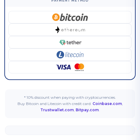
PAYMENT METHOD
* 10% discount when paying with cryptocurrencies.
Buy Bitcoin and Litecoin with credit card:
Coinbase.com
,
Trustwallet.com
,
Bitpay.com
.