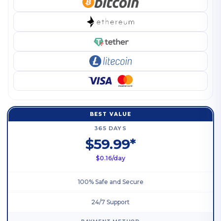
BEST VALUE
365 DAYS
$59.99*
$0.16/day
100% Safe and Secure
24/7 Support