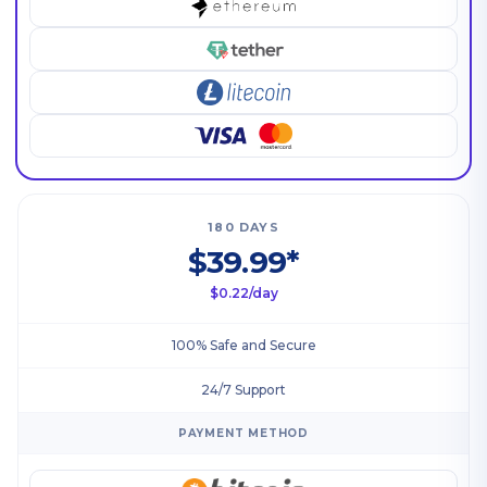
180 DAYS
$39.99*
$0.22/day
100% Safe and Secure
24/7 Support
PAYMENT METHOD