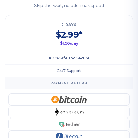
Skip the wait, no ads, max speed
2 DAYS
$2.99*
$1.50/day
100% Safe and Secure
24/7 Support
PAYMENT METHOD