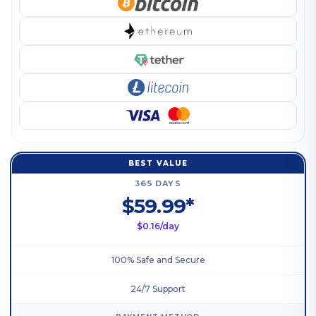
BEST VALUE
365 DAYS
$59.99*
$0.16/day
100% Safe and Secure
24/7 Support