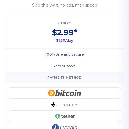
Skip the wait, no ads, max speed
2 DAYS
$2.99*
$1.50/day
100% Safe and Secure
24/7 Support
PAYMENT METHOD