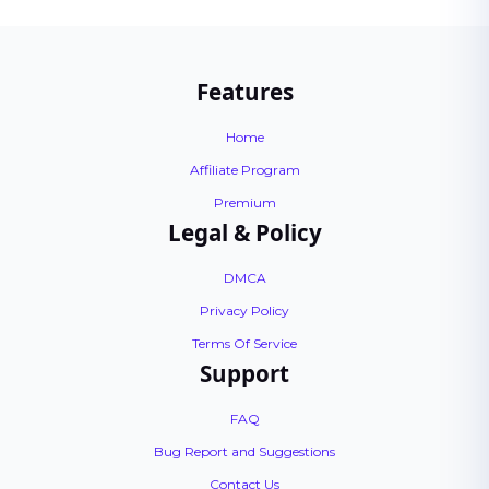
Features
Home
Affiliate Program
Premium
Legal & Policy
DMCA
Privacy Policy
Terms Of Service
Support
FAQ
Bug Report and Suggestions
Contact Us