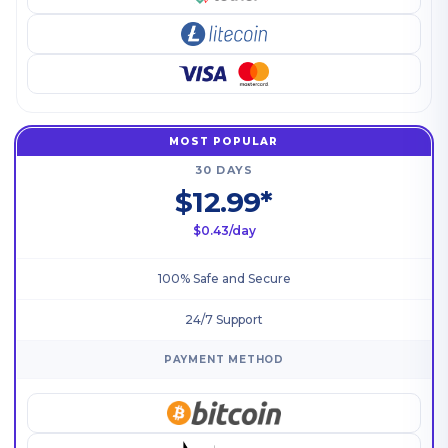
MOST POPULAR
30 DAYS
$12.99*
$0.43/day
100% Safe and Secure
24/7 Support
PAYMENT METHOD