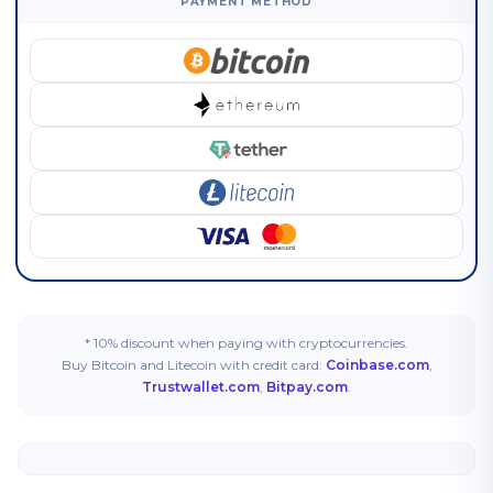
PAYMENT METHOD
* 10% discount when paying with cryptocurrencies.
Buy Bitcoin and Litecoin with credit card:
Coinbase.com
,
Trustwallet.com
,
Bitpay.com
.