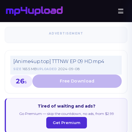
ADVERTISEMENT
[Anime4up.top] TTTNW EP 09 HD.mp4
165.5 MB
2024-09-08
SIZE
UPLOADED
26
S
Tired of waiting and ads?
Go Premium — skip the countdown, no ads, from $2.99
Get Premium