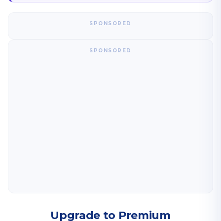
SPONSORED
SPONSORED
Upgrade to Premium