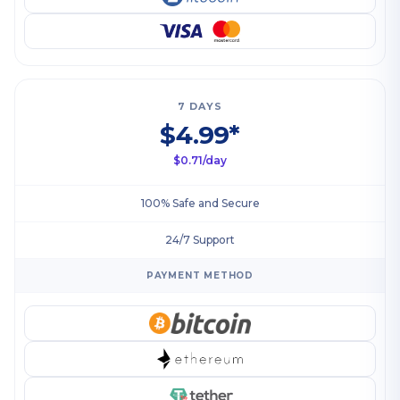
7 DAYS
$4.99*
$0.71/day
100% Safe and Secure
24/7 Support
PAYMENT METHOD