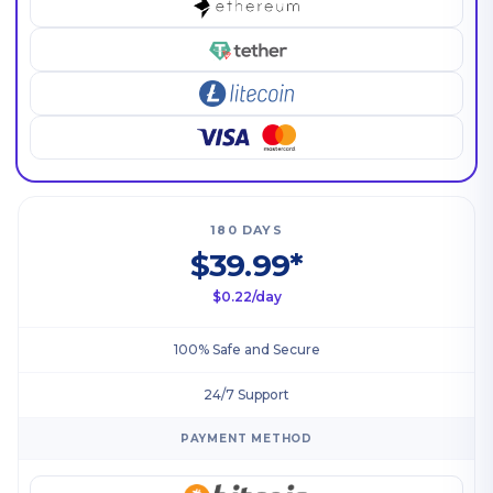
180 DAYS
$39.99*
$0.22/day
100% Safe and Secure
24/7 Support
PAYMENT METHOD